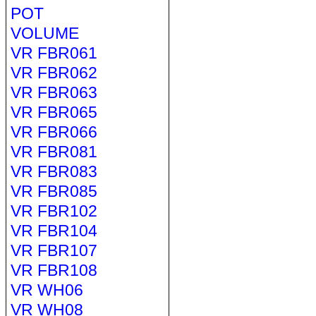
POT
VOLUME
VR FBR061
VR FBR062
VR FBR063
VR FBR065
VR FBR066
VR FBR081
VR FBR083
VR FBR085
VR FBR102
VR FBR104
VR FBR107
VR FBR108
VR WH06
VR WH08