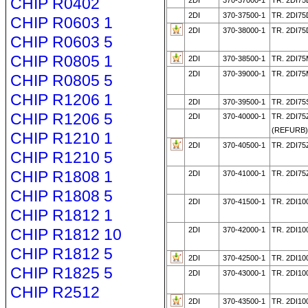
CHIP R0402
2DI
370-37000-1
TR. 2DI7
2DI
370-37500-1
TR. 2DI7
CHIP R0603 1
2DI
370-38000-1
TR. 2DI75
CHIP R0603 5
CHIP R0805 1
2DI
370-38500-1
TR. 2DI7
2DI
370-39000-1
TR. 2DI7
CHIP R0805 5
CHIP R1206 1
2DI
370-39500-1
TR. 2DI75
CHIP R1206 5
2DI
370-40000-1
TR. 2DI75
(REFURB
CHIP R1210 1
2DI
370-40500-1
TR. 2DI75
CHIP R1210 5
CHIP R1808 1
2DI
370-41000-1
TR. 2DI75
CHIP R1808 5
2DI
370-41500-1
TR. 2DI10
CHIP R1812 1
CHIP R1812 10
2DI
370-42000-1
TR. 2DI10
CHIP R1812 5
2DI
370-42500-1
TR. 2DI10
CHIP R1825 5
2DI
370-43000-1
TR. 2DI10
CHIP R2512
2DI
370-43500-1
TR. 2DI1