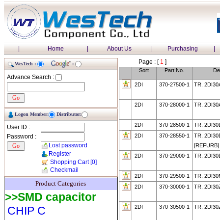
|
Home
|
About Us
|
Purchasing
|
Page : [
1
]
WesTech :
:
Sort
Part No.
De
Advance Search :
2DI
370-27500-1
TR. 2DI30
2DI
370-28000-1
TR. 2DI30
Logon Member:
Distributor:
2DI
370-28500-1
TR. 2DI3
User ID :
2DI
370-28550-1
TR. 2DI30
Password :
Lost password
[REFURB]
Register
2DI
370-29000-1
TR. 2DI30
Shopping Cart
[0]
Checkmail
2DI
370-29500-1
TR. 2DI3
Product Categories
2DI
370-30000-1
TR. 2DI30
>>SMD capacitor
2DI
370-30500-1
TR. 2DI30
CHIP C