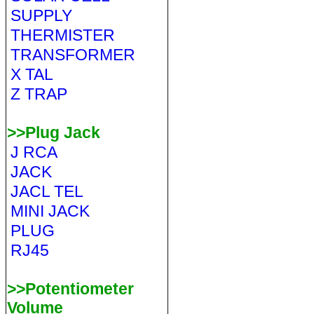
SUPPLY
THERMISTER
TRANSFORMER
X TAL
Z TRAP
>>Plug Jack
J RCA
JACK
JACL TEL
MINI JACK
PLUG
RJ45
>>Potentiometer
Volume