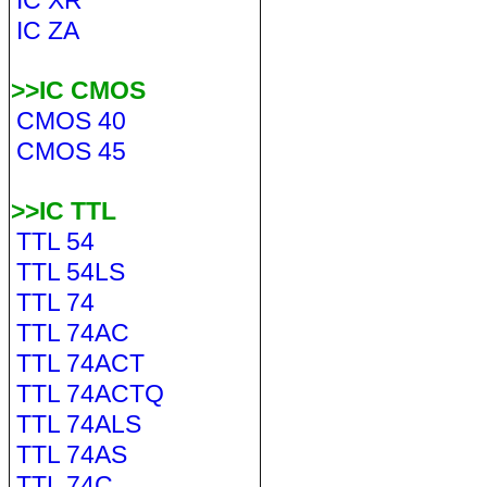
IC XR
IC ZA
>>IC CMOS
CMOS 40
CMOS 45
>>IC TTL
TTL 54
TTL 54LS
TTL 74
TTL 74AC
TTL 74ACT
TTL 74ACTQ
TTL 74ALS
TTL 74AS
TTL 74C