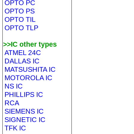
OPTO PC
OPTO PS
OPTO TIL
OPTO TLP
>>IC other types
ATMEL 24C
DALLAS IC
MATSUSHITA IC
MOTOROLA IC
NS IC
PHILLIPS IC
RCA
SIEMENS IC
SIGNETIC IC
TFK IC