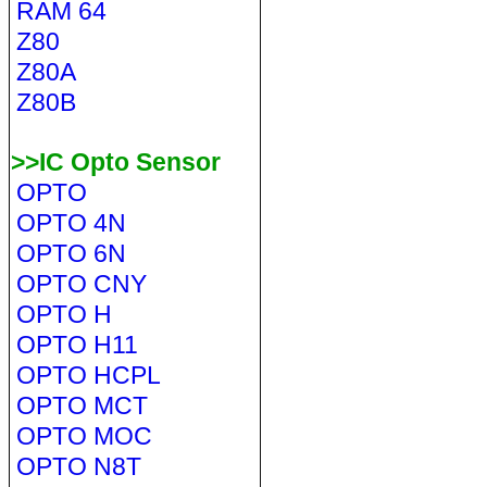
RAM 64
Z80
Z80A
Z80B
>>IC Opto Sensor
OPTO
OPTO 4N
OPTO 6N
OPTO CNY
OPTO H
OPTO H11
OPTO HCPL
OPTO MCT
OPTO MOC
OPTO N8T