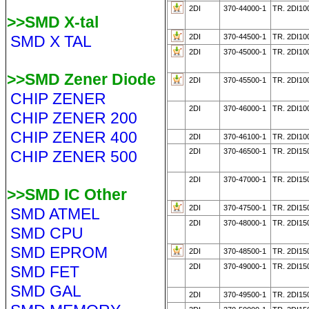
2DI
370-44000-1
TR. 2DI1
>>SMD X-tal
SMD X TAL
2DI
370-44500-1
TR. 2DI1
2DI
370-45000-1
TR. 2DI10
>>SMD Zener Diode
2DI
370-45500-1
TR. 2DI10
CHIP ZENER
2DI
370-46000-1
TR. 2DI10
CHIP ZENER 200
CHIP ZENER 400
2DI
370-46100-1
TR. 2DI10
2DI
370-46500-1
TR. 2DI15
CHIP ZENER 500
2DI
370-47000-1
TR. 2DI15
>>SMD IC Other
2DI
370-47500-1
TR. 2DI15
SMD ATMEL
2DI
370-48000-1
TR. 2DI15
SMD CPU
SMD EPROM
2DI
370-48500-1
TR. 2DI1
2DI
370-49000-1
TR. 2DI1
SMD FET
SMD GAL
2DI
370-49500-1
TR. 2DI1