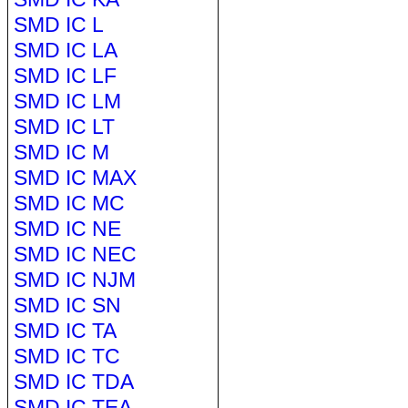
SMD IC L
SMD IC LA
SMD IC LF
SMD IC LM
SMD IC LT
SMD IC M
SMD IC MAX
SMD IC MC
SMD IC NE
SMD IC NEC
SMD IC NJM
SMD IC SN
SMD IC TA
SMD IC TC
SMD IC TDA
SMD IC TEA