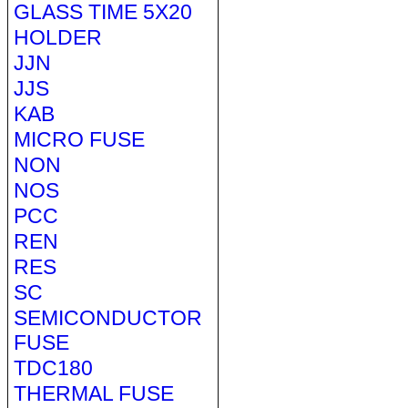
GLASS TIME 5X20
HOLDER
JJN
JJS
KAB
MICRO FUSE
NON
NOS
PCC
REN
RES
SC
SEMICONDUCTOR
FUSE
TDC180
THERMAL FUSE