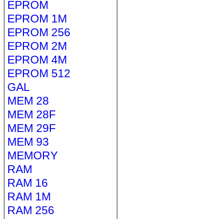
EPROM
EPROM 1M
EPROM 256
EPROM 2M
EPROM 4M
EPROM 512
GAL
MEM 28
MEM 28F
MEM 29F
MEM 93
MEMORY
RAM
RAM 16
RAM 1M
RAM 256