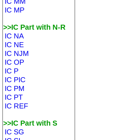
IC MM
IC MP
>>IC Part with N-R
IC NA
IC NE
IC NJM
IC OP
IC P
IC PIC
IC PM
IC PT
IC REF
>>IC Part with S
IC SG