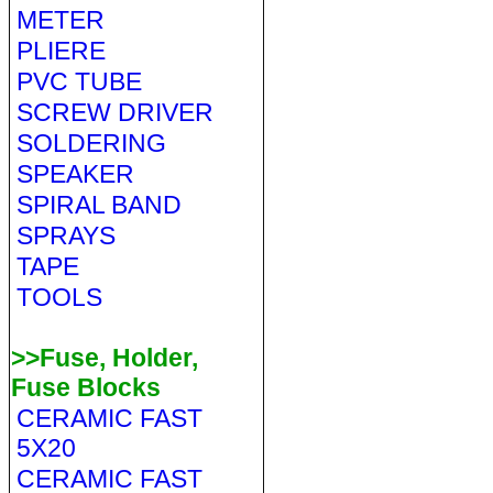
METER
PLIERE
PVC TUBE
SCREW DRIVER
SOLDERING
SPEAKER
SPIRAL BAND
SPRAYS
TAPE
TOOLS
>>Fuse, Holder,
Fuse Blocks
CERAMIC FAST
5X20
CERAMIC FAST