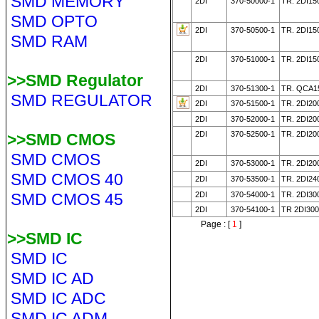
SMD MEMORY
2DI
370-50000-1
TR. 2DI15
SMD OPTO
2DI
370-50500-1
TR. 2DI15
SMD RAM
2DI
370-51000-1
TR. 2DI15
>>SMD Regulator
2DI
370-51300-1
TR. QCA1
SMD REGULATOR
2DI
370-51500-1
TR. 2DI20
2DI
370-52000-1
TR. 2DI20
2DI
370-52500-1
TR. 2DI20
>>SMD CMOS
SMD CMOS
2DI
370-53000-1
TR. 2DI2
SMD CMOS 40
2DI
370-53500-1
TR. 2DI24
SMD CMOS 45
2DI
370-54000-1
TR. 2DI30
2DI
370-54100-1
TR 2DI30
Page : [
1
]
>>SMD IC
SMD IC
SMD IC AD
SMD IC ADC
SMD IC ADM