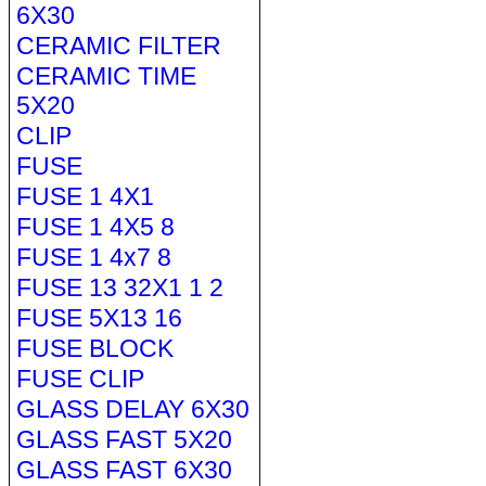
6X30
CERAMIC FILTER
CERAMIC TIME
5X20
CLIP
FUSE
FUSE 1 4X1
FUSE 1 4X5 8
FUSE 1 4x7 8
FUSE 13 32X1 1 2
FUSE 5X13 16
FUSE BLOCK
FUSE CLIP
GLASS DELAY 6X30
GLASS FAST 5X20
GLASS FAST 6X30