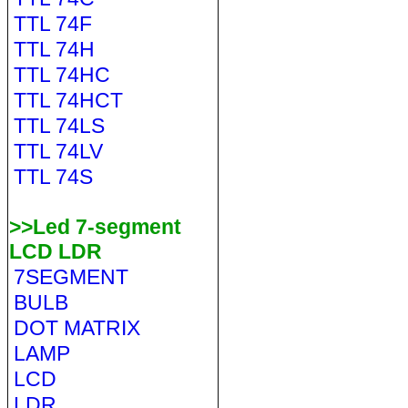
TTL 74F
TTL 74H
TTL 74HC
TTL 74HCT
TTL 74LS
TTL 74LV
TTL 74S
>>Led 7-segment
LCD LDR
7SEGMENT
BULB
DOT MATRIX
LAMP
LCD
LDR