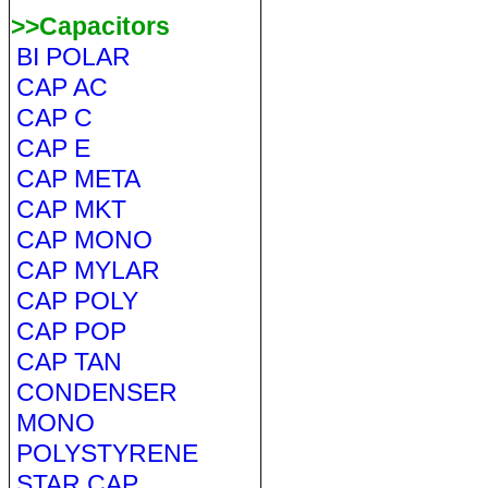
>>Capacitors
BI POLAR
CAP AC
CAP C
CAP E
CAP META
CAP MKT
CAP MONO
CAP MYLAR
CAP POLY
CAP POP
CAP TAN
CONDENSER
MONO
POLYSTYRENE
STAR CAP