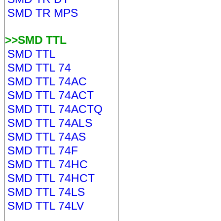
SMD TR MPS
>>SMD TTL
SMD TTL
SMD TTL 74
SMD TTL 74AC
SMD TTL 74ACT
SMD TTL 74ACTQ
SMD TTL 74ALS
SMD TTL 74AS
SMD TTL 74F
SMD TTL 74HC
SMD TTL 74HCT
SMD TTL 74LS
SMD TTL 74LV