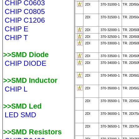
CHIP C0603
2DI
370-31000-1
TR. 2DI50
CHIP C0805
2DI
370-31500-1
TR. 2DI50
CHIP C1206
CHIP E
2DI
370-32000-1
TR. 2DI5
CHIP T
2DI
370-32500-1
TR. 2DI50
2DI
370-33000-1
TR. 2DI50
>>SMD Diode
2DI
370-33500-1
TR. 2DI5
CHIP DIODE
2DI
370-34000-1
TR. 2DI5
2DI
370-34500-1
TR. 2DI50
>>SMD Inductor
CHIP L
2DI
370-35000-1
TR. 2DI50
2DI
370-35500-1
TR. 2DI50
>>SMD Led
LED SMD
2DI
370-36000-1
TR. 2DI75
2DI
370-36500-1
TR. 2DI75
>>SMD Resistors