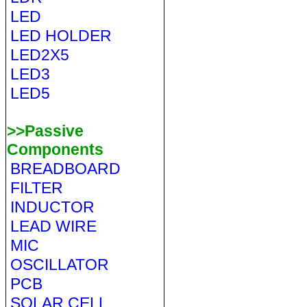
LED
LED HOLDER
LED2X5
LED3
LED5
>>Passive
Components
BREADBOARD
FILTER
INDUCTOR
LEAD WIRE
MIC
OSCILLATOR
PCB
SOLAR CELL