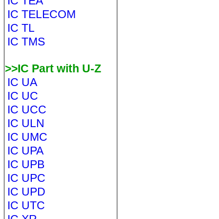
IC TEA
IC TELECOM
IC TL
IC TMS
>>IC Part with U-Z
IC UA
IC UC
IC UCC
IC ULN
IC UMC
IC UPA
IC UPB
IC UPC
IC UPD
IC UTC