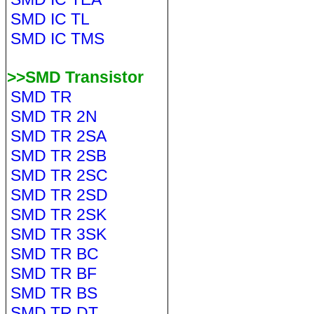
SMD IC TL
SMD IC TMS
>>SMD Transistor
SMD TR
SMD TR 2N
SMD TR 2SA
SMD TR 2SB
SMD TR 2SC
SMD TR 2SD
SMD TR 2SK
SMD TR 3SK
SMD TR BC
SMD TR BF
SMD TR BS
SMD TR DT