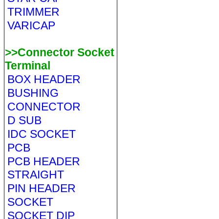
TRIMMER
VARICAP
>>Connector Socket
Terminal
BOX HEADER
BUSHING
CONNECTOR
D SUB
IDC SOCKET
PCB
PCB HEADER
STRAIGHT
PIN HEADER
SOCKET
SOCKET DIP