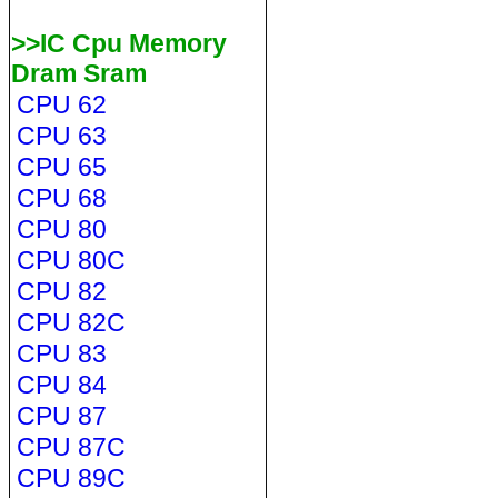
>>IC Cpu Memory
Dram Sram
CPU 62
CPU 63
CPU 65
CPU 68
CPU 80
CPU 80C
CPU 82
CPU 82C
CPU 83
CPU 84
CPU 87
CPU 87C
CPU 89C