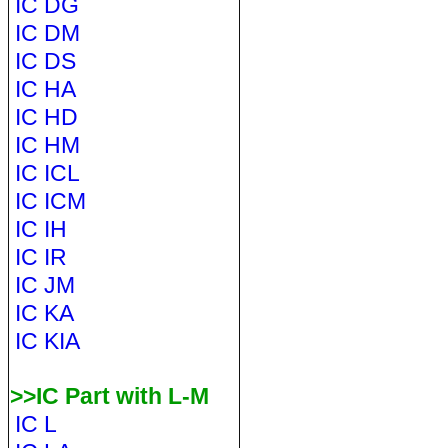
IC DG
IC DM
IC DS
IC HA
IC HD
IC HM
IC ICL
IC ICM
IC IH
IC IR
IC JM
IC KA
IC KIA
>>IC Part with L-M
IC L