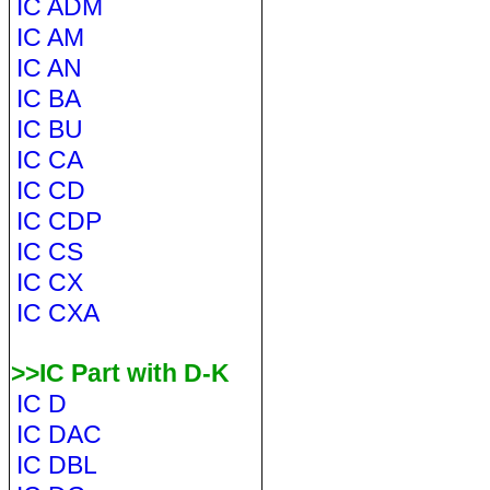
IC ADM
IC AM
IC AN
IC BA
IC BU
IC CA
IC CD
IC CDP
IC CS
IC CX
IC CXA
>>IC Part with D-K
IC D
IC DAC
IC DBL