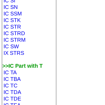
IC SI
IC SN
IC SSM
IC STK
IC STR
IC STRD
IC STRM
IC SW
IX STRS
>>IC Part with T
IC TA
IC TBA
IC TC
IC TDA
IC TDE