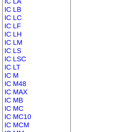
IC LA
IC LB
IC LC
IC LF
IC LH
IC LM
IC LS
IC LSC
IC LT
IC M
IC M48
IC MAX
IC MB
IC MC
IC MC10
IC MCM