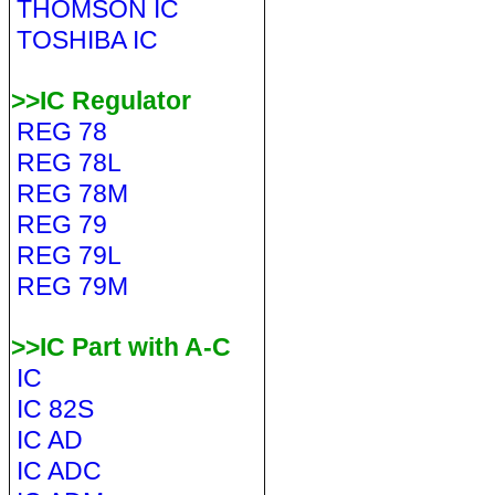
THOMSON IC
TOSHIBA IC
>>IC Regulator
REG 78
REG 78L
REG 78M
REG 79
REG 79L
REG 79M
>>IC Part with A-C
IC
IC 82S
IC AD
IC ADC