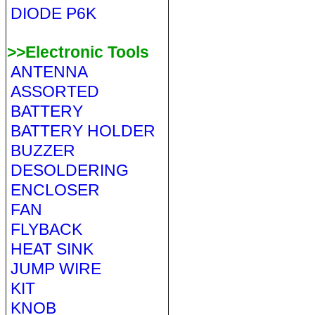
DIODE P6K
>>Electronic Tools
ANTENNA
ASSORTED
BATTERY
BATTERY HOLDER
BUZZER
DESOLDERING
ENCLOSER
FAN
FLYBACK
HEAT SINK
JUMP WIRE
KIT
KNOB