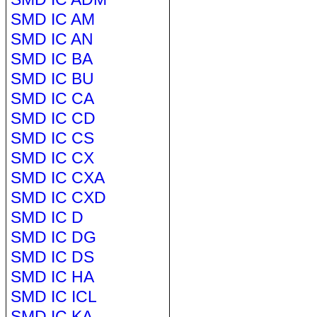
SMD IC AM
SMD IC AN
SMD IC BA
SMD IC BU
SMD IC CA
SMD IC CD
SMD IC CS
SMD IC CX
SMD IC CXA
SMD IC CXD
SMD IC D
SMD IC DG
SMD IC DS
SMD IC HA
SMD IC ICL
SMD IC KA