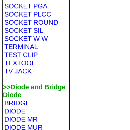
SOCKET PGA
SOCKET PLCC
SOCKET ROUND
SOCKET SIL
SOCKET W W
TERMINAL
TEST CLIP
TEXTOOL
TV JACK
>>Diode and Bridge
Diode
BRIDGE
DIODE
DIODE MR
DIODE MUR