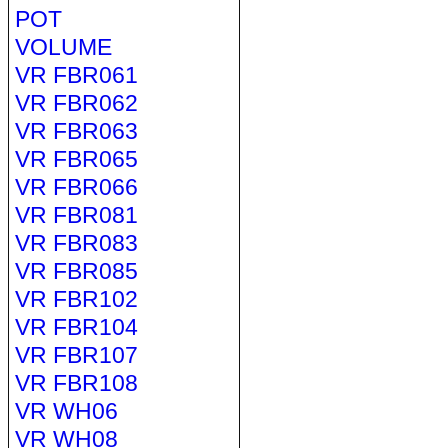
POT
VOLUME
VR FBR061
VR FBR062
VR FBR063
VR FBR065
VR FBR066
VR FBR081
VR FBR083
VR FBR085
VR FBR102
VR FBR104
VR FBR107
VR FBR108
VR WH06
VR WH08