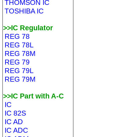
THOMSON IC
TOSHIBA IC
>>IC Regulator
REG 78
REG 78L
REG 78M
REG 79
REG 79L
REG 79M
>>IC Part with A-C
IC
IC 82S
IC AD
IC ADC