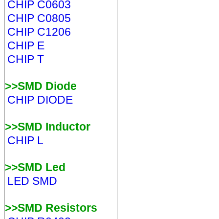
CHIP C0603
CHIP C0805
CHIP C1206
CHIP E
CHIP T
>>SMD Diode
CHIP DIODE
>>SMD Inductor
CHIP L
>>SMD Led
LED SMD
>>SMD Resistors