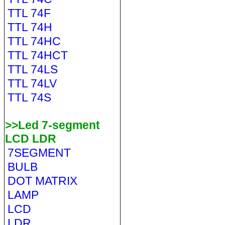
TTL 74F
TTL 74H
TTL 74HC
TTL 74HCT
TTL 74LS
TTL 74LV
TTL 74S
>>Led 7-segment
LCD LDR
7SEGMENT
BULB
DOT MATRIX
LAMP
LCD
LDR