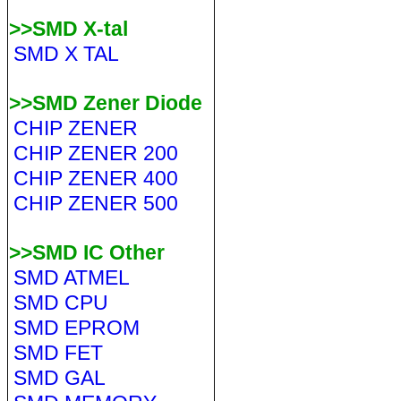
>>SMD X-tal
SMD X TAL
>>SMD Zener Diode
CHIP ZENER
CHIP ZENER 200
CHIP ZENER 400
CHIP ZENER 500
>>SMD IC Other
SMD ATMEL
SMD CPU
SMD EPROM
SMD FET
SMD GAL