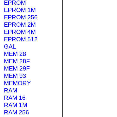
EPROM
EPROM 1M
EPROM 256
EPROM 2M
EPROM 4M
EPROM 512
GAL
MEM 28
MEM 28F
MEM 29F
MEM 93
MEMORY
RAM
RAM 16
RAM 1M
RAM 256