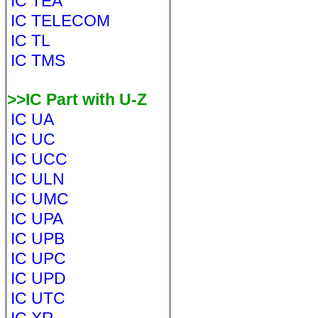
IC TEA
IC TELECOM
IC TL
IC TMS
>>IC Part with U-Z
IC UA
IC UC
IC UCC
IC ULN
IC UMC
IC UPA
IC UPB
IC UPC
IC UPD
IC UTC