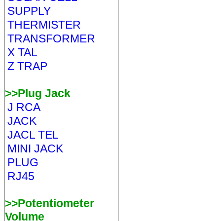
SUPPLY
THERMISTER
TRANSFORMER
X TAL
Z TRAP
>>Plug Jack
J RCA
JACK
JACL TEL
MINI JACK
PLUG
RJ45
>>Potentiometer
Volume