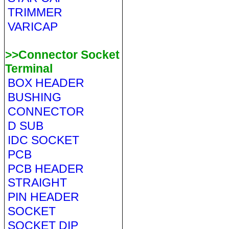
TRIMMER
VARICAP
>>Connector Socket
Terminal
BOX HEADER
BUSHING
CONNECTOR
D SUB
IDC SOCKET
PCB
PCB HEADER
STRAIGHT
PIN HEADER
SOCKET
SOCKET DIP