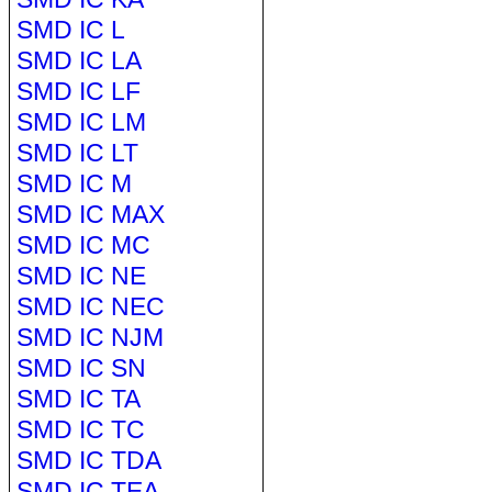
SMD IC L
SMD IC LA
SMD IC LF
SMD IC LM
SMD IC LT
SMD IC M
SMD IC MAX
SMD IC MC
SMD IC NE
SMD IC NEC
SMD IC NJM
SMD IC SN
SMD IC TA
SMD IC TC
SMD IC TDA
SMD IC TEA