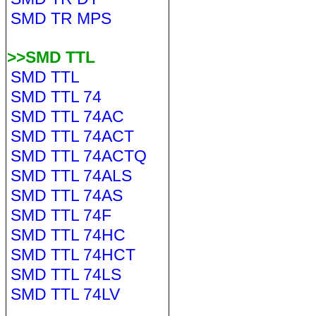
SMD TR MPS
>>SMD TTL
SMD TTL
SMD TTL 74
SMD TTL 74AC
SMD TTL 74ACT
SMD TTL 74ACTQ
SMD TTL 74ALS
SMD TTL 74AS
SMD TTL 74F
SMD TTL 74HC
SMD TTL 74HCT
SMD TTL 74LS
SMD TTL 74LV