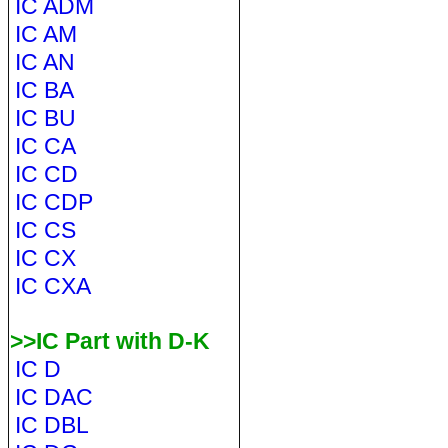
IC ADM
IC AM
IC AN
IC BA
IC BU
IC CA
IC CD
IC CDP
IC CS
IC CX
IC CXA
>>IC Part with D-K
IC D
IC DAC
IC DBL