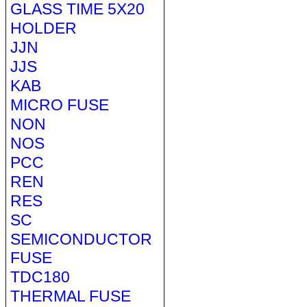
GLASS TIME 5X20
HOLDER
JJN
JJS
KAB
MICRO FUSE
NON
NOS
PCC
REN
RES
SC
SEMICONDUCTOR
FUSE
TDC180
THERMAL FUSE