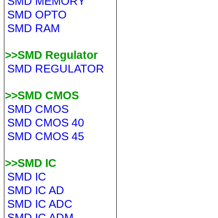
SMD MEMORY
SMD OPTO
SMD RAM
>>SMD Regulator
SMD REGULATOR
>>SMD CMOS
SMD CMOS
SMD CMOS 40
SMD CMOS 45
>>SMD IC
SMD IC
SMD IC AD
SMD IC ADC
SMD IC ADM