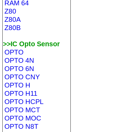
RAM 64
Z80
Z80A
Z80B
>>IC Opto Sensor
OPTO
OPTO 4N
OPTO 6N
OPTO CNY
OPTO H
OPTO H11
OPTO HCPL
OPTO MCT
OPTO MOC
OPTO N8T