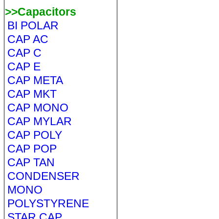
>>Capacitors
BI POLAR
CAP AC
CAP C
CAP E
CAP META
CAP MKT
CAP MONO
CAP MYLAR
CAP POLY
CAP POP
CAP TAN
CONDENSER
MONO
POLYSTYRENE
STAR CAP