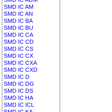
SMD IC AM
SMD IC AN
SMD IC BA
SMD IC BU
SMD IC CA
SMD IC CD
SMD IC CS
SMD IC CX
SMD IC CXA
SMD IC CXD
SMD IC D
SMD IC DG
SMD IC DS
SMD IC HA
SMD IC ICL
SMD IC KA