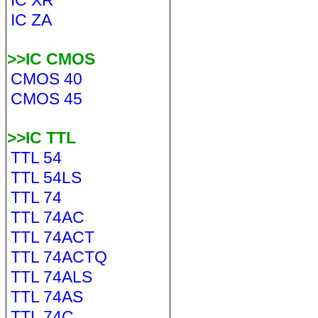
IC XR
IC ZA
>>IC CMOS
CMOS 40
CMOS 45
>>IC TTL
TTL 54
TTL 54LS
TTL 74
TTL 74AC
TTL 74ACT
TTL 74ACTQ
TTL 74ALS
TTL 74AS
TTL 74C