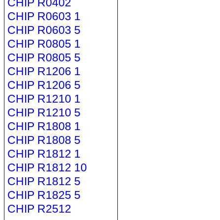
CHIP R0402
CHIP R0603 1
CHIP R0603 5
CHIP R0805 1
CHIP R0805 5
CHIP R1206 1
CHIP R1206 5
CHIP R1210 1
CHIP R1210 5
CHIP R1808 1
CHIP R1808 5
CHIP R1812 1
CHIP R1812 10
CHIP R1812 5
CHIP R1825 5
CHIP R2512