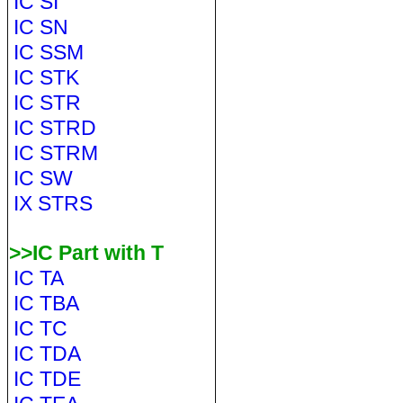
IC SI
IC SN
IC SSM
IC STK
IC STR
IC STRD
IC STRM
IC SW
IX STRS
>>IC Part with T
IC TA
IC TBA
IC TC
IC TDA
IC TDE