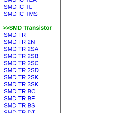
SMD IC TL
SMD IC TMS
>>SMD Transistor
SMD TR
SMD TR 2N
SMD TR 2SA
SMD TR 2SB
SMD TR 2SC
SMD TR 2SD
SMD TR 2SK
SMD TR 3SK
SMD TR BC
SMD TR BF
SMD TR BS
SMD TR DT