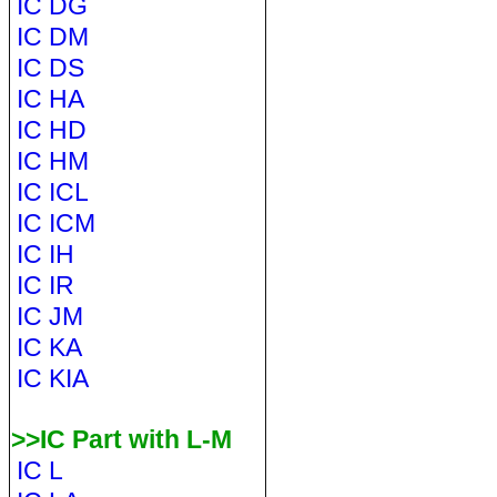
IC DG
IC DM
IC DS
IC HA
IC HD
IC HM
IC ICL
IC ICM
IC IH
IC IR
IC JM
IC KA
IC KIA
>>IC Part with L-M
IC L