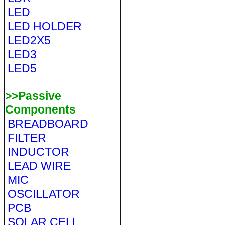
LED
LED HOLDER
LED2X5
LED3
LED5
>>Passive
Components
BREADBOARD
FILTER
INDUCTOR
LEAD WIRE
MIC
OSCILLATOR
PCB
SOLAR CELL