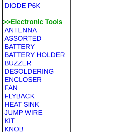
DIODE P6K
>>Electronic Tools
ANTENNA
ASSORTED
BATTERY
BATTERY HOLDER
BUZZER
DESOLDERING
ENCLOSER
FAN
FLYBACK
HEAT SINK
JUMP WIRE
KIT
KNOB