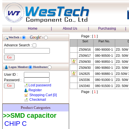
|
Home
|
About Us
|
Purchasing
|
Page : [
1
]
WesTech :
:
Sort
Part No.
D
Advance Search :
Z50W16
080-90000-1
ZD. 50W
Z50W17
080-90500-1
ZD. 50W
Z50W30
080-90850-1
ZD. 50W
Logon Member:
Distributor:
Z50W30
080-90860-1
ZD. 50W
1N2825
080-90880-1
ZD.50W 
User ID :
Password :
1N3336
080-91000-1
ZD. 50W
Lost password
1N3340
080-91500-1
ZD. 50W
Register
Page : [
1
]
Shopping Cart
[0]
Checkmail
Product Categories
>>SMD capacitor
CHIP C