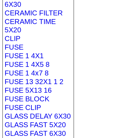
6X30
CERAMIC FILTER
CERAMIC TIME
5X20
CLIP
FUSE
FUSE 1 4X1
FUSE 1 4X5 8
FUSE 1 4x7 8
FUSE 13 32X1 1 2
FUSE 5X13 16
FUSE BLOCK
FUSE CLIP
GLASS DELAY 6X30
GLASS FAST 5X20
GLASS FAST 6X30