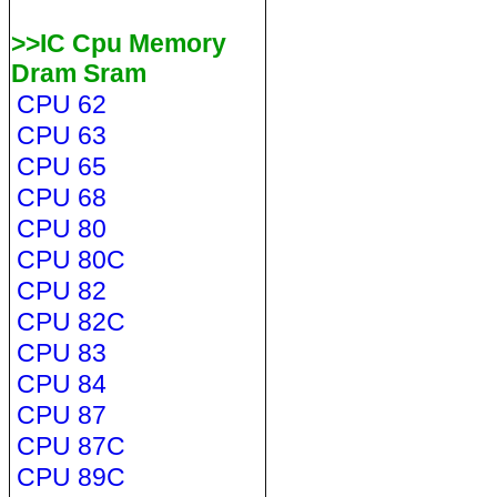
>>IC Cpu Memory
Dram Sram
CPU 62
CPU 63
CPU 65
CPU 68
CPU 80
CPU 80C
CPU 82
CPU 82C
CPU 83
CPU 84
CPU 87
CPU 87C
CPU 89C