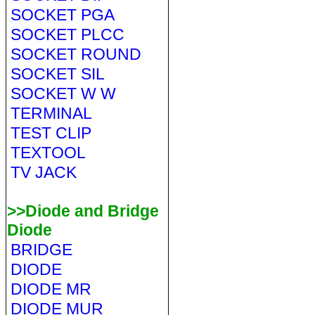
SOCKET PGA
SOCKET PLCC
SOCKET ROUND
SOCKET SIL
SOCKET W W
TERMINAL
TEST CLIP
TEXTOOL
TV JACK
>>Diode and Bridge
Diode
BRIDGE
DIODE
DIODE MR
DIODE MUR