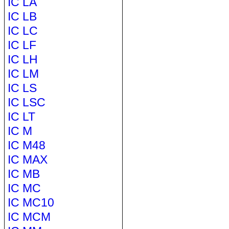
IC LA
IC LB
IC LC
IC LF
IC LH
IC LM
IC LS
IC LSC
IC LT
IC M
IC M48
IC MAX
IC MB
IC MC
IC MC10
IC MCM