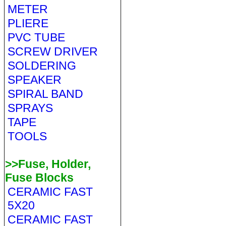
METER
PLIERE
PVC TUBE
SCREW DRIVER
SOLDERING
SPEAKER
SPIRAL BAND
SPRAYS
TAPE
TOOLS
>>Fuse, Holder,
Fuse Blocks
CERAMIC FAST
5X20
CERAMIC FAST