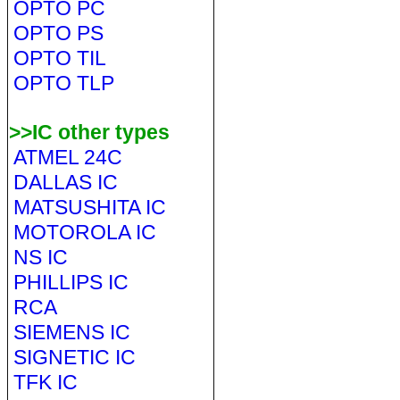
OPTO PC
OPTO PS
OPTO TIL
OPTO TLP
>>IC other types
ATMEL 24C
DALLAS IC
MATSUSHITA IC
MOTOROLA IC
NS IC
PHILLIPS IC
RCA
SIEMENS IC
SIGNETIC IC
TFK IC