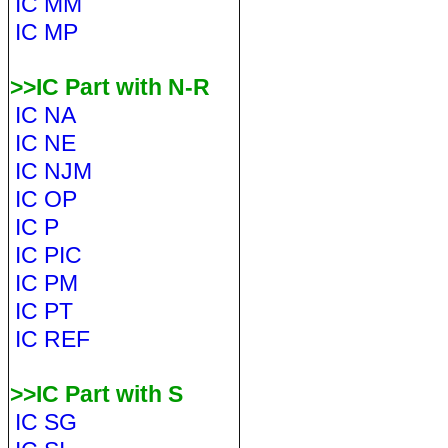
IC MM
IC MP
>>IC Part with N-R
IC NA
IC NE
IC NJM
IC OP
IC P
IC PIC
IC PM
IC PT
IC REF
>>IC Part with S
IC SG