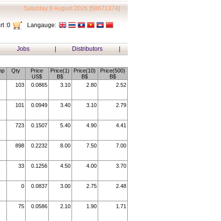
Saturday 8 August 2026 [58671374]
t :
0
Langauge:
Jobs
|
Distributors
|
mp
Qty
Price
Price(1)
Price(10)
Price(500)
US$
B$
B$
B$
103
0.0865
3.10
2.80
2.52
101
0.0949
3.40
3.10
2.79
723
0.1507
5.40
4.90
4.41
898
0.2232
8.00
7.50
7.00
33
0.1256
4.50
4.00
3.70
0
0.0837
3.00
2.75
2.48
75
0.0586
2.10
1.90
1.71