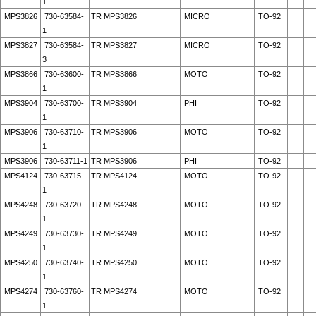
1
MPS3826
730-63584-
TR MPS3826
MICRO
TO-92
1
MPS3827
730-63584-
TR MPS3827
MICRO
TO-92
3
MPS3866
730-63600-
TR MPS3866
MOTO
TO-92
1
MPS3904
730-63700-
TR MPS3904
PHI
TO-92
1
MPS3906
730-63710-
TR MPS3906
MOTO
TO-92
1
MPS3906
730-63711-1
TR MPS3906
PHI
TO-92
MPS4124
730-63715-
TR MPS4124
MOTO
TO-92
1
MPS4248
730-63720-
TR MPS4248
MOTO
TO-92
1
MPS4249
730-63730-
TR MPS4249
MOTO
TO-92
1
MPS4250
730-63740-
TR MPS4250
MOTO
TO-92
1
MPS4274
730-63760-
TR MPS4274
MOTO
TO-92
1