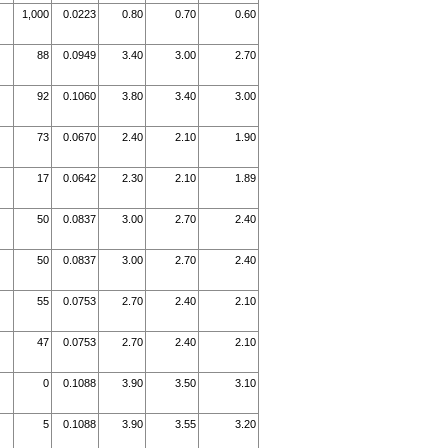
1,000
0.0223
0.80
0.70
0.60
88
0.0949
3.40
3.00
2.70
92
0.1060
3.80
3.40
3.00
73
0.0670
2.40
2.10
1.90
17
0.0642
2.30
2.10
1.89
50
0.0837
3.00
2.70
2.40
50
0.0837
3.00
2.70
2.40
55
0.0753
2.70
2.40
2.10
47
0.0753
2.70
2.40
2.10
0
0.1088
3.90
3.50
3.10
5
0.1088
3.90
3.55
3.20