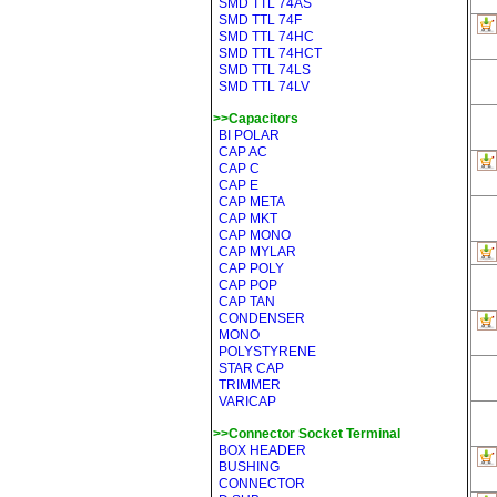
SMD TTL 74AS
SMD TTL 74F
SMD TTL 74HC
SMD TTL 74HCT
SMD TTL 74LS
SMD TTL 74LV
>>Capacitors
BI POLAR
CAP AC
CAP C
CAP E
CAP META
CAP MKT
CAP MONO
CAP MYLAR
CAP POLY
CAP POP
CAP TAN
CONDENSER
MONO
POLYSTYRENE
STAR CAP
TRIMMER
VARICAP
>>Connector Socket Terminal
BOX HEADER
BUSHING
CONNECTOR