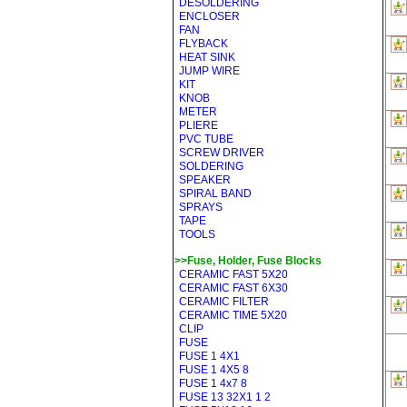
DESOLDERING
ENCLOSER
FAN
FLYBACK
HEAT SINK
JUMP WIRE
KIT
KNOB
METER
PLIERE
PVC TUBE
SCREW DRIVER
SOLDERING
SPEAKER
SPIRAL BAND
SPRAYS
TAPE
TOOLS
>>Fuse, Holder, Fuse Blocks
CERAMIC FAST 5X20
CERAMIC FAST 6X30
CERAMIC FILTER
CERAMIC TIME 5X20
CLIP
FUSE
FUSE 1 4X1
FUSE 1 4X5 8
FUSE 1 4x7 8
FUSE 13 32X1 1 2