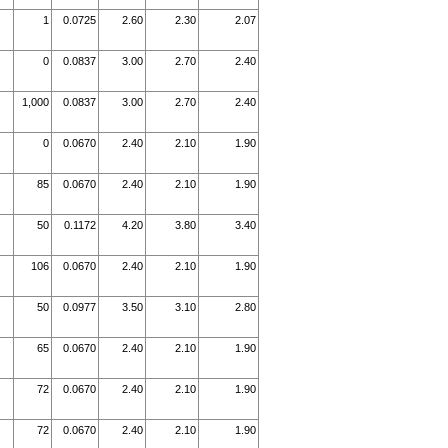
1
0.0725
2.60
2.30
2.07
0
0.0837
3.00
2.70
2.40
1,000
0.0837
3.00
2.70
2.40
0
0.0670
2.40
2.10
1.90
85
0.0670
2.40
2.10
1.90
50
0.1172
4.20
3.80
3.40
106
0.0670
2.40
2.10
1.90
50
0.0977
3.50
3.10
2.80
65
0.0670
2.40
2.10
1.90
72
0.0670
2.40
2.10
1.90
72
0.0670
2.40
2.10
1.90