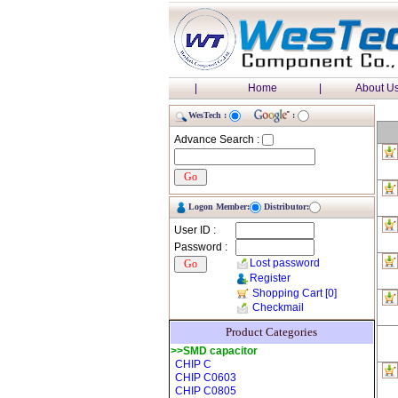
|
Home
|
About U
WesTech :
:
Advance Search :
Logon Member:
Distributor:
User ID :
Password :
Lost password
Register
Shopping Cart
[0]
Checkmail
Product Categories
>>SMD capacitor
CHIP C
CHIP C0603
CHIP C0805