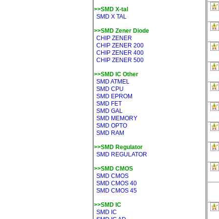
>>SMD X-tal
SMD X TAL
>>SMD Zener Diode
CHIP ZENER
CHIP ZENER 200
CHIP ZENER 400
CHIP ZENER 500
>>SMD IC Other
SMD ATMEL
SMD CPU
SMD EPROM
SMD FET
SMD GAL
SMD MEMORY
SMD OPTO
SMD RAM
>>SMD Regulator
SMD REGULATOR
>>SMD CMOS
SMD CMOS
SMD CMOS 40
SMD CMOS 45
>>SMD IC
SMD IC