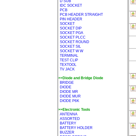
D SUB
IDC SOCKET
PCB
PCB HEADER STRAIGHT
PIN HEADER
SOCKET
SOCKET DIP
SOCKET PGA
SOCKET PLCC
SOCKET ROUND
SOCKET SIL
SOCKET W W
TERMINAL
TEST CLIP
TEXTOOL
TV JACK
>>Diode and Bridge Diode
BRIDGE
DIODE
DIODE MR
DIODE MUR
DIODE P6K
>>Electronic Tools
ANTENNA
ASSORTED
BATTERY
BATTERY HOLDER
BUZZER