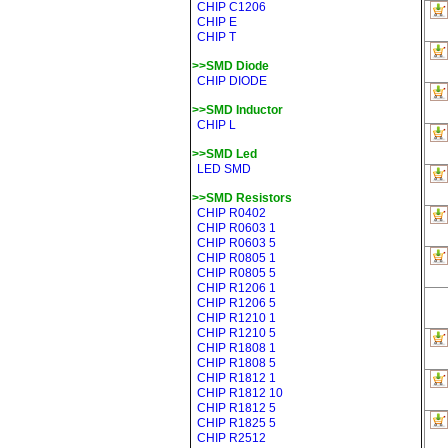
CHIP C1206
CHIP E
CHIP T
>>SMD Diode
CHIP DIODE
>>SMD Inductor
CHIP L
>>SMD Led
LED SMD
>>SMD Resistors
CHIP R0402
CHIP R0603 1
CHIP R0603 5
CHIP R0805 1
CHIP R0805 5
CHIP R1206 1
CHIP R1206 5
CHIP R1210 1
CHIP R1210 5
CHIP R1808 1
CHIP R1808 5
CHIP R1812 1
CHIP R1812 10
CHIP R1812 5
CHIP R1825 5
CHIP R2512