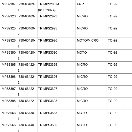
MPS2907
730-63409-
TR MPS2907A
FAIR
TO-92
1
(KSP2907A)
MPS2923
730-63409-
TR MPS2923
MICRO
TO-92
5
MPS2925
730-63409-
TR MPS2925
MICRO
TO-92
7
MPS2926
730-63410-
TR MPS2926
MOTO/MICRO
TO-92
1
MPS3390
730-63420-
TR MPS3390
MOTO
TO-92
1
MPS3395
730-63422-
TR MPS3395
MICRO
TO-92
1
MPS3396
730-63422-
TR MPS3396
MICRO
TO-92
2
MPS3397
730-63422-
TR MPS3397
MICRO
TO-92
3
MPS3398
730-63422-
TR MPS3398
MICRO
TO-92
4
MPS3563
730-63430-
TR MPS3563
MOTO
TO-92
1
MPS3565
730-63440-
TR MPS3565
MOTO
TO-92
1