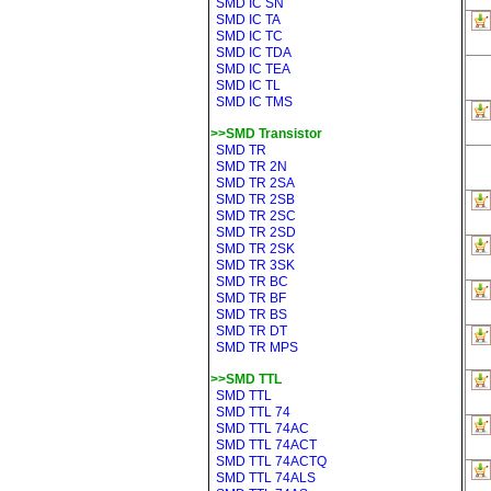
SMD IC SN
SMD IC TA
SMD IC TC
SMD IC TDA
SMD IC TEA
SMD IC TL
SMD IC TMS
>>SMD Transistor
SMD TR
SMD TR 2N
SMD TR 2SA
SMD TR 2SB
SMD TR 2SC
SMD TR 2SD
SMD TR 2SK
SMD TR 3SK
SMD TR BC
SMD TR BF
SMD TR BS
SMD TR DT
SMD TR MPS
>>SMD TTL
SMD TTL
SMD TTL 74
SMD TTL 74AC
SMD TTL 74ACT
SMD TTL 74ACTQ
SMD TTL 74ALS