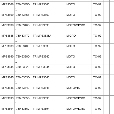
MPS3566
730-63450-
TR MPS3566
MOTO
TO-92
1
MPS3569
730-63453-
TR MPS3569
MOTO
TO-92
1
MPS3638
730-63460-
TR MPS3638
MOTO/MICRO
TO-92
1
MPS3638
730-63470-
TR MPS3638A
MICRO
TO-92
1
MPS3639
730-63480-
TR MPS3639
MOTO
TO-92
1
MPS3640
730-63500-
TR MPS3640
MOTO
TO-92
1
MPS3644
730-63520-
TR MPS3644
MOTO
TO-92
1
MPS3645
730-63530-
TR MPS3645
MOTO
TO-92
1
MPS3646
730-63540-
TR MPS3646
MOTO/NS
TO-92
1
MPS3693
730-63550-
TR MPS3693
MOTO/MICRO
TO-92
1
MPS3694
730-63560-
TR MPS3694
MOTO/MICRO
TO-92
1