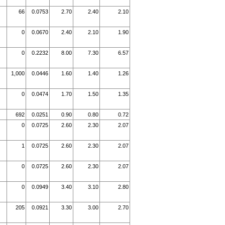
66
0.0753
2.70
2.40
2.10
0
0.0670
2.40
2.10
1.90
0
0.2232
8.00
7.30
6.57
1,000
0.0446
1.60
1.40
1.26
0
0.0474
1.70
1.50
1.35
692
0.0251
0.90
0.80
0.72
0
0.0725
2.60
2.30
2.07
1
0.0725
2.60
2.30
2.07
0
0.0725
2.60
2.30
2.07
0
0.0949
3.40
3.10
2.80
205
0.0921
3.30
3.00
2.70