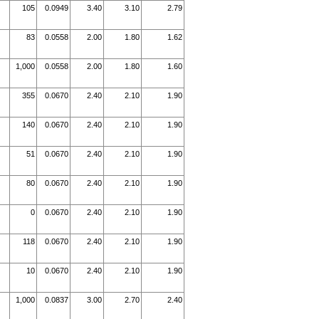
105
0.0949
3.40
3.10
2.79
83
0.0558
2.00
1.80
1.62
1,000
0.0558
2.00
1.80
1.60
355
0.0670
2.40
2.10
1.90
140
0.0670
2.40
2.10
1.90
51
0.0670
2.40
2.10
1.90
80
0.0670
2.40
2.10
1.90
0
0.0670
2.40
2.10
1.90
118
0.0670
2.40
2.10
1.90
10
0.0670
2.40
2.10
1.90
1,000
0.0837
3.00
2.70
2.40