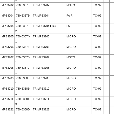
MPS3702
730-63570-
TR MPS3702
MOTO
TO-92
1
MPS3704
730-63573-
TR MPS3704
FAIR
TO-92
1
MPS3704
730-63573-
TR MPS3704 EBC
FAIR
TO-92
2
MPS3705
730-63574-
TR MPS3705
MICRO
TO-92
1
MPS3706
730-63576-
TR MPS3706
MICRO
TO-92
1
MPS3707
730-63578-
TR MPS3707
MOTO
TO-92
1
MPS3708
730-63579-
TR MPS3708
MICRO
TO-92
1
MPS3709
730-63580-
TR MPS3709
MICRO
TO-92
1
MPS3710
730-63581-
TR MPS3710
MICRO
TO-92
1
MPS3711
730-63581-
TR MPS3711
MICRO
TO-92
3
MPS3721
730-63583-
TR MPS3721
MICRO
TO-92