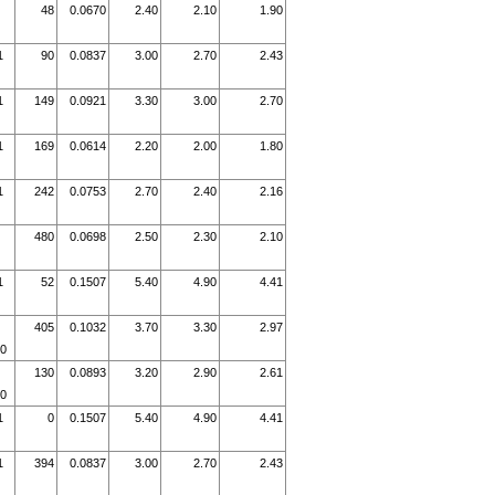
48
0.0670
2.40
2.10
1.90
1
90
0.0837
3.00
2.70
2.43
1
149
0.0921
3.30
3.00
2.70
1
169
0.0614
2.20
2.00
1.80
1
242
0.0753
2.70
2.40
2.16
480
0.0698
2.50
2.30
2.10
1
52
0.1507
5.40
4.90
4.41
405
0.1032
3.70
3.30
2.97
10
130
0.0893
3.20
2.90
2.61
10
1
0
0.1507
5.40
4.90
4.41
1
394
0.0837
3.00
2.70
2.43