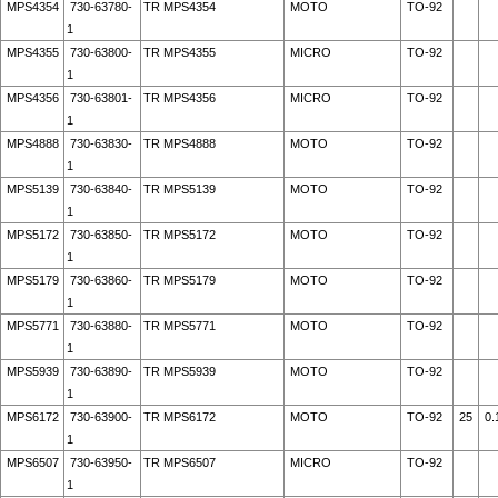
MPS4354
730-63780-
TR MPS4354
MOTO
TO-92
1
MPS4355
730-63800-
TR MPS4355
MICRO
TO-92
1
MPS4356
730-63801-
TR MPS4356
MICRO
TO-92
1
MPS4888
730-63830-
TR MPS4888
MOTO
TO-92
1
MPS5139
730-63840-
TR MPS5139
MOTO
TO-92
1
MPS5172
730-63850-
TR MPS5172
MOTO
TO-92
1
MPS5179
730-63860-
TR MPS5179
MOTO
TO-92
1
MPS5771
730-63880-
TR MPS5771
MOTO
TO-92
1
MPS5939
730-63890-
TR MPS5939
MOTO
TO-92
1
MPS6172
730-63900-
TR MPS6172
MOTO
TO-92
25
0.
1
MPS6507
730-63950-
TR MPS6507
MICRO
TO-92
1