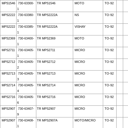
MPS1546
730-63300-
TR MPS1546
MOTO
TO-92
1
MPS2222
730-63380-
TR MPS2222A
NS
TO-92
1
MPS2222
730-63385-
TR MPS2222A
VISHAY
TO-92
1
MPS2369
730-63400-
TR MPS2369
MOTO
TO-92
1
MPS2711
730-63405-
TR MPS2711
MICRO
TO-92
1
MPS2712
730-63405-
TR MPS2712
MICRO
TO-92
2
MPS2713
730-63405-
TR MPS2713
MICRO
TO-92
3
MPS2714
730-63405-
TR MPS2714
MICRO
TO-92
4
MPS2716
730-63405-
TR MPS2716
MICRO
TO-92
6
MPS2907
730-63407-
TR MPS2907
MICRO
TO-92
9
MPS2907
730-63408-
TR MPS2907A
MOTO/MICRO
TO-92
1