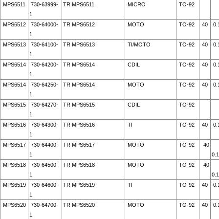
MPS6511
730-63999-
TR MPS6511
MICRO
TO-92
1
MPS6512
730-64000-
TR MPS6512
MOTO
TO-92
40
0.
1
MPS6513
730-64100-
TR MPS6513
TI/MOTO
TO-92
40
0.
1
MPS6514
730-64200-
TR MPS6514
CDIL
TO-92
40
0.
1
MPS6514
730-64250-
TR MPS6514
MOTO
TO-92
40
0.
1
MPS6515
730-64270-
TR MPS6515
CDIL
TO-92
1
MPS6516
730-64300-
TR MPS6516
TI
TO-92
40
0.
1
MPS6517
730-64400-
TR MPS6517
MOTO
TO-92
40
1
0.
MPS6518
730-64500-
TR MPS6518
MOTO
TO-92
40
1
0.
MPS6519
730-64600-
TR MPS6519
TI
TO-92
40
0.
1
MPS6520
730-64700-
TR MPS6520
MOTO
TO-92
40
0.
1