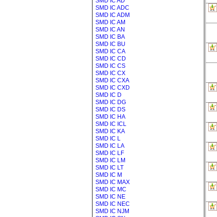
SMD IC AD
SMD IC ADC
SMD IC ADM
SMD IC AM
SMD IC AN
SMD IC BA
SMD IC BU
SMD IC CA
SMD IC CD
SMD IC CS
SMD IC CX
SMD IC CXA
SMD IC CXD
SMD IC D
SMD IC DG
SMD IC DS
SMD IC HA
SMD IC ICL
SMD IC KA
SMD IC L
SMD IC LA
SMD IC LF
SMD IC LM
SMD IC LT
SMD IC M
SMD IC MAX
SMD IC MC
SMD IC NE
SMD IC NEC
SMD IC NJM