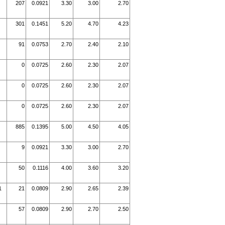
207
0.0921
3.30
3.00
2.70
301
0.1451
5.20
4.70
4.23
91
0.0753
2.70
2.40
2.10
0
0.0725
2.60
2.30
2.07
0
0.0725
2.60
2.30
2.07
0
0.0725
2.60
2.30
2.07
885
0.1395
5.00
4.50
4.05
9
0.0921
3.30
3.00
2.70
50
0.1116
4.00
3.60
3.20
1
21
0.0809
2.90
2.65
2.39
57
0.0809
2.90
2.70
2.50