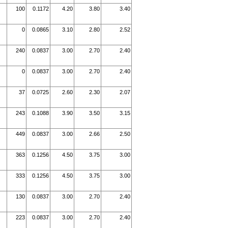
100
0.1172
4.20
3.80
3.40
0
0.0865
3.10
2.80
2.52
240
0.0837
3.00
2.70
2.40
0
0.0837
3.00
2.70
2.40
37
0.0725
2.60
2.30
2.07
243
0.1088
3.90
3.50
3.15
449
0.0837
3.00
2.66
2.50
363
0.1256
4.50
3.75
3.00
333
0.1256
4.50
3.75
3.00
130
0.0837
3.00
2.70
2.40
223
0.0837
3.00
2.70
2.40