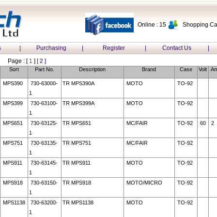
Online : 15
Shopping Car
s
|
Purchasing
|
Register
|
Contact Us
|
Page : [
1
]
[ 2 ]
Sort
Part No.
Description
Brand
Case
Volt
A
MPS390
730-63000-
TR MPS390A
MOTO
TO-92
1
MPS399
730-63100-
TR MPS399A
MOTO
TO-92
1
MPS651
730-63125-
TR MPS651
MC/FAIR
TO-92
60
2
1
MPS751
730-63135-
TR MPS751
MC/FAIR
TO-92
1
MPS911
730-63145-
TR MPS911
MOTO
TO-92
1
MPS918
730-63150-
TR MPS918
MOTO/MICRO
TO-92
1
MPS1138
730-63200-
TR MPS1138
MOTO
TO-92
1