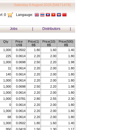
Saturday 8 August 2026 [58671479]
t :
0
Langauge:
Jobs
|
Distributors
|
Qty
Price
Price(1)
Price(10)
Price(500)
US$
B$
B$
B$
1,000
0.0502
1.80
1.60
1.40
225
0.0614
2.20
2.00
1.80
1,000
0.0698
2.50
2.20
1.98
11
0.0614
2.20
2.00
1.80
140
0.0614
2.20
2.00
1.80
1,000
0.0614
2.20
2.00
1.80
1,000
0.0698
2.50
2.20
1.98
1,000
0.0614
2.20
2.00
1.80
1,000
0.0781
2.80
2.55
2.30
0
0.0614
2.20
2.00
1.80
1,000
0.0614
2.20
2.00
1.80
68
0.0614
2.20
2.00
1.80
1,000
0.0502
1.80
1.60
1.40
950
0.0419
1.50
1.30
1.17