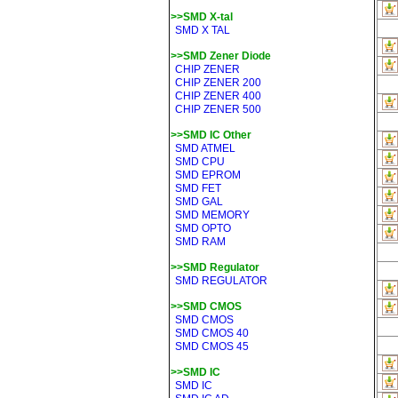
>>SMD X-tal
SMD X TAL
>>SMD Zener Diode
CHIP ZENER
CHIP ZENER 200
CHIP ZENER 400
CHIP ZENER 500
>>SMD IC Other
SMD ATMEL
SMD CPU
SMD EPROM
SMD FET
SMD GAL
SMD MEMORY
SMD OPTO
SMD RAM
>>SMD Regulator
SMD REGULATOR
>>SMD CMOS
SMD CMOS
SMD CMOS 40
SMD CMOS 45
>>SMD IC
SMD IC