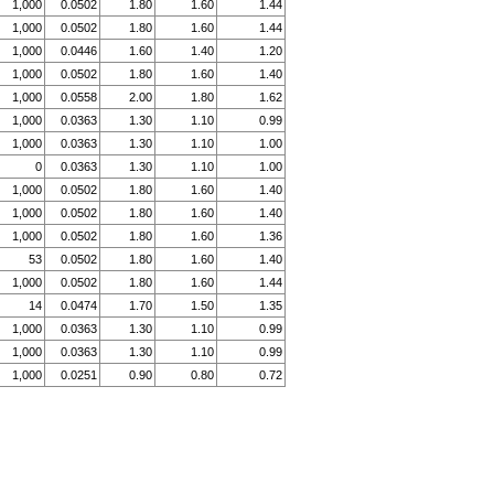
1,000
0.0502
1.80
1.60
1.44
1,000
0.0502
1.80
1.60
1.44
1,000
0.0446
1.60
1.40
1.20
1,000
0.0502
1.80
1.60
1.40
1,000
0.0558
2.00
1.80
1.62
1,000
0.0363
1.30
1.10
0.99
1,000
0.0363
1.30
1.10
1.00
0
0.0363
1.30
1.10
1.00
1,000
0.0502
1.80
1.60
1.40
1,000
0.0502
1.80
1.60
1.40
1,000
0.0502
1.80
1.60
1.36
53
0.0502
1.80
1.60
1.40
1,000
0.0502
1.80
1.60
1.44
14
0.0474
1.70
1.50
1.35
1,000
0.0363
1.30
1.10
0.99
1,000
0.0363
1.30
1.10
0.99
1,000
0.0251
0.90
0.80
0.72