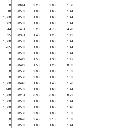
0
0.0614
2.20
2.00
1.80
10
0.0502
1.80
1.60
1.44
1,000
0.0502
1.80
1.60
1.44
883
0.0502
1.80
1.60
1.44
44
0.1451
5.20
4.75
4.28
95
0.0391
1.40
1.25
1.13
1,000
0.0502
1.80
1.60
1.44
265
0.0502
1.80
1.60
1.44
0
0.0502
1.80
1.60
1.44
0
0.0419
1.50
1.30
1.17
0
0.0419
1.50
1.20
0.83
0
0.0558
2.00
1.80
1.62
0
0.0558
2.00
1.80
1.62
1,000
0.0446
1.60
1.40
1.20
140
0.0502
1.80
1.60
1.44
1,000
0.0251
0.90
0.80
0.72
1,000
0.0502
1.80
1.60
1.44
1,000
0.0502
1.80
1.60
1.40
0
0.0558
2.00
1.80
1.62
0
0.0670
2.40
2.10
1.89
0
0.0502
1.80
1.60
1.44