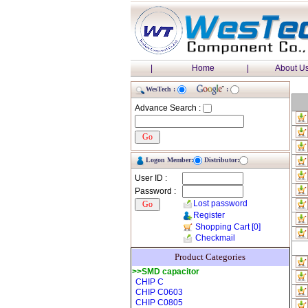
|
Home
|
About U
WesTech :
:
Advance Search :
Logon Member:
Distributor:
User ID :
Password :
Lost password
Register
Shopping Cart
[0]
Checkmail
Product Categories
>>SMD capacitor
CHIP C
CHIP C0603
CHIP C0805