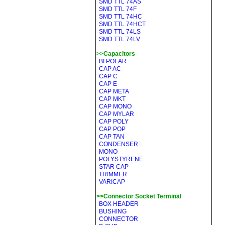
SMD TTL 74AS
SMD TTL 74F
SMD TTL 74HC
SMD TTL 74HCT
SMD TTL 74LS
SMD TTL 74LV
>>Capacitors
BI POLAR
CAP AC
CAP C
CAP E
CAP META
CAP MKT
CAP MONO
CAP MYLAR
CAP POLY
CAP POP
CAP TAN
CONDENSER
MONO
POLYSTYRENE
STAR CAP
TRIMMER
VARICAP
>>Connector Socket Terminal
BOX HEADER
BUSHING
CONNECTOR