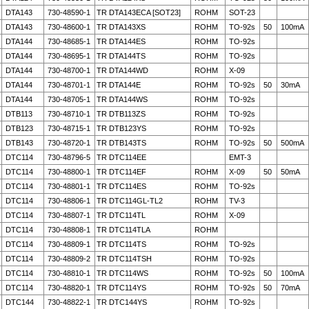
DTA143
730-48590-1
TR DTA143ECA [SOT23]
ROHM
SOT-23
DTA143
730-48600-1
TR DTA143XS
ROHM
TO-92s
50
100mA
DTA144
730-48685-1
TR DTA144ES
ROHM
TO-92s
DTA144
730-48695-1
TR DTA144TS
ROHM
TO-92s
DTA144
730-48700-1
TR DTA144WD
ROHM
X-09
DTA144
730-48701-1
TR DTA144E
ROHM
TO-92s
50
30mA
DTA144
730-48705-1
TR DTA144WS
ROHM
TO-92s
DTB113
730-48710-1
TR DTB113ZS
ROHM
TO-92s
DTB123
730-48715-1
TR DTB123YS
ROHM
TO-92s
DTB143
730-48720-1
TR DTB143TS
ROHM
TO-92s
50
500mA
DTC114
730-48796-5
TR DTC114EE
EMT-3
DTC114
730-48800-1
TR DTC114EF
ROHM
X-09
50
50mA
DTC114
730-48801-1
TR DTC114ES
ROHM
TO-92s
DTC114
730-48806-1
TR DTC114GL-TL2
ROHM
TV-3
DTC114
730-48807-1
TR DTC114TL
ROHM
X-09
DTC114
730-48808-1
TR DTC114TLA
ROHM
DTC114
730-48809-1
TR DTC114TS
ROHM
TO-92s
DTC114
730-48809-2
TR DTC114TSH
ROHM
TO-92s
DTC114
730-48810-1
TR DTC114WS
ROHM
TO-92s
50
100mA
DTC114
730-48820-1
TR DTC114YS
ROHM
TO-92s
50
70mA
DTC144
730-48822-1
TR DTC144YS
ROHM
TO-92s