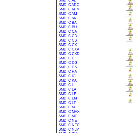
SMD IC AD
SMD IC ADC
SMD IC ADM
SMD IC AM
SMD IC AN
SMD IC BA
SMD IC BU
SMD IC CA
SMD IC CD
SMD IC CS
SMD IC CX
SMD IC CXA
SMD IC CXD
SMD IC D
SMD IC DG
SMD IC DS
SMD IC HA
SMD IC ICL
SMD IC KA
SMD IC L
SMD IC LA
SMD IC LF
SMD IC LM
SMD IC LT
SMD IC M
SMD IC MAX
SMD IC MC
SMD IC NE
SMD IC NEC
SMD IC NJM