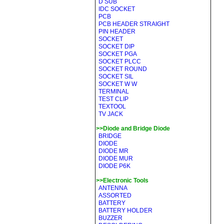
D SUB
IDC SOCKET
PCB
PCB HEADER STRAIGHT
PIN HEADER
SOCKET
SOCKET DIP
SOCKET PGA
SOCKET PLCC
SOCKET ROUND
SOCKET SIL
SOCKET W W
TERMINAL
TEST CLIP
TEXTOOL
TV JACK
>>Diode and Bridge Diode
BRIDGE
DIODE
DIODE MR
DIODE MUR
DIODE P6K
>>Electronic Tools
ANTENNA
ASSORTED
BATTERY
BATTERY HOLDER
BUZZER