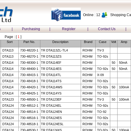
Online : 12
Shopping Car
s
|
Purchasing
|
Register
|
Contact Us
|
Page : [
1
]
Sort
Part No.
Description
Brand
Case
Volt
Amp
DTA113
730-48220-1
TR DTA113ZL-TL4
ROHM
TV-3
DTA113
730-48270-1
TR DTA113ZS
ROHM
TO-92s
DTA114
730-48300-1
TR DTA114EF
ROHM
50
50mA
DTA114
730-48400-1
TR DTA114ES
ROHM
TO-92s
50
50mA
DTA114
730-48415-1
TR DTA114TL
ROHM
X-09
DTA114
730-48418-1
TR DTA114TS
ROHM
TO-92s
DTA114
730-48420-1
TR DTA114WS
ROHM
TO-92s
50
100mA
DTA114
730-48425-1
TR DTA114YS
ROHM
TO-92s
DTA123
730-48500-1
TR DTA123EF
ROHM
TV-3
50
100mA
DTA124
730-48512-1
TR DTA124EL
ROHM
TO-92s
DTA124
730-48514-1
TR DTA124EN
ROHM
TO-92
DTA124
730-48516-1
TR DTA124ES
ROHM
TO-92s
DTA124
730-48518-1
TR DTA124ESL
ROHM
TO-92s
DTA124
730-48530-1
TR DTA124XS
ROHM
TO-92s
50
100mA