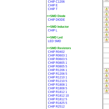
CHIP C1206
CHIP E
CHIP T
>>SMD Diode
CHIP DIODE
>>SMD Inductor
CHIP L
>>SMD Led
LED SMD
>>SMD Resistors
CHIP R0402
CHIP R0603 1
CHIP R0603 5
CHIP R0805 1
CHIP R0805 5
CHIP R1206 1
CHIP R1206 5
CHIP R1210 1
CHIP R1210 5
CHIP R1808 1
CHIP R1808 5
CHIP R1812 1
CHIP R1812 10
CHIP R1812 5
CHIP R1825 5
CHIP R2512