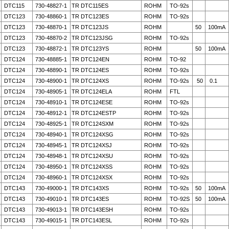
DTC115
730-48827-1
TR DTC115ES
ROHM
TO-92s
DTC123
730-48860-1
TR DTC123ES
ROHM
TO-92s
DTC123
730-48870-1
TR DTC123JS
ROHM
50
100mA
DTC123
730-48870-2
TR DTC123JSG
ROHM
TO-92s
DTC123
730-48872-1
TR DTC123YS
ROHM
50
100mA
DTC124
730-48885-1
TR DTC124EN
ROHM
TO-92
DTC124
730-48890-1
TR DTC124ES
ROHM
TO-92s
DTC124
730-48900-1
TR DTC124XS
ROHM
TO-92s
50
0.1
DTC124
730-48905-1
TR DTC124ELA
ROHM
FTL
DTC124
730-48910-1
TR DTC124ESE
ROHM
TO-92s
DTC124
730-48912-1
TR DTC124ESTP
ROHM
TO-92s
DTC124
730-48925-1
TR DTC124SXM
ROHM
TO-92s
DTC124
730-48940-1
TR DTC124XSG
ROHM
TO-92s
DTC124
730-48945-1
TR DTC124XSJ
ROHM
TO-92s
DTC124
730-48948-1
TR DTC124XSU
ROHM
TO-92s
DTC124
730-48950-1
TR DTC124XSS
ROHM
TO-92s
DTC124
730-48960-1
TR DTC124XSX
ROHM
TO-92s
DTC143
730-49000-1
TR DTC143XS
ROHM
TO-92s
50
100mA
DTC143
730-49010-1
TR DTC143ES
ROHM
TO-92S
50
100mA
DTC143
730-49013-1
TR DTC143ESH
ROHM
TO-92s
DTC143
730-49015-1
TR DTC143ESL
ROHM
TO-92s