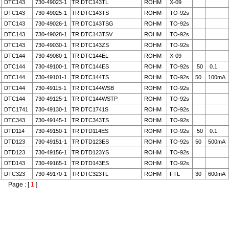
DTC143
730-49023-1
TR DTC143TL
ROHM
X-09
DTC143
730-49025-1
TR DTC143TS
ROHM
TO-92s
DTC143
730-49026-1
TR DTC143TSG
ROHM
TO-92s
DTC143
730-49028-1
TR DTC143TSV
ROHM
TO-92s
DTC143
730-49030-1
TR DTC143ZS
ROHM
TO-92s
DTC144
730-49080-1
TR DTC144EL
ROHM
X-09
DTC144
730-49100-1
TR DTC144ES
ROHM
TO-92s
50
0.1
DTC144
730-49101-1
TR DTC144TS
ROHM
TO-92s
50
100mA
DTC144
730-49115-1
TR DTC144WSB
ROHM
TO-92s
DTC144
730-49125-1
TR DTC144WSTP
ROHM
TO-92s
DTC1741
730-49130-1
TR DTC1741S
ROHM
TO-92s
DTC343
730-49145-1
TR DTC343TS
ROHM
TO-92s
DTD114
730-49150-1
TR DTD114ES
ROHM
TO-92s
50
0.1
DTD123
730-49151-1
TR DTD123ES
ROHM
TO-92s
50
500mA
DTD123
730-49156-1
TR DTD123YS
ROHM
TO-92s
DTD143
730-49165-1
TR DTD143ES
ROHM
TO-92s
DTC323
730-49170-1
TR DTC323TL
ROHM
FTL
30
600mA
Page : [
1
]