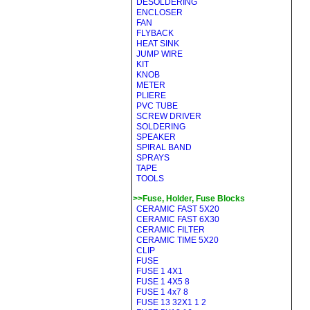
DESOLDERING
ENCLOSER
FAN
FLYBACK
HEAT SINK
JUMP WIRE
KIT
KNOB
METER
PLIERE
PVC TUBE
SCREW DRIVER
SOLDERING
SPEAKER
SPIRAL BAND
SPRAYS
TAPE
TOOLS
>>Fuse, Holder, Fuse Blocks
CERAMIC FAST 5X20
CERAMIC FAST 6X30
CERAMIC FILTER
CERAMIC TIME 5X20
CLIP
FUSE
FUSE 1 4X1
FUSE 1 4X5 8
FUSE 1 4x7 8
FUSE 13 32X1 1 2