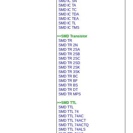
SMD IC SN
SMD IC TA
SMD IC TC
SMD IC TDA
SMD IC TEA
SMD IC TL
SMD IC TMS
>>SMD Transistor
SMD TR
SMD TR 2N
SMD TR 2SA
SMD TR 2SB
SMD TR 2SC
SMD TR 2SD
SMD TR 2SK
SMD TR 3SK
SMD TR BC
SMD TR BF
SMD TR BS
SMD TR DT
SMD TR MPS
>>SMD TTL
SMD TTL
SMD TTL 74
SMD TTL 74AC
SMD TTL 74ACT
SMD TTL 74ACTQ
SMD TTL 74ALS