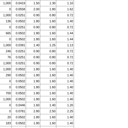
1,000
0.0419
1.50
1.30
1.10
0
0.0558
2.00
1.80
1.62
1,000
0.0251
0.90
0.80
0.72
136
0.0502
1.80
1.60
1.40
0
0.0251
0.90
0.80
0.72
665
0.0502
1.80
1.60
1.44
0
0.0502
1.80
1.60
1.44
1,000
0.0391
1.40
1.25
1.13
246
0.0251
0.90
0.80
0.72
76
0.0251
0.90
0.80
0.72
1,000
0.0251
0.90
0.80
0.72
1,000
0.0502
1.80
1.60
1.40
290
0.0502
1.80
1.60
1.40
0
0.0502
1.80
1.60
1.40
0
0.0502
1.80
1.60
1.40
700
0.0502
1.80
1.60
1.40
1,000
0.0502
1.80
1.60
1.40
0
0.0446
1.60
1.40
1.20
0
0.0781
2.80
2.50
2.25
20
0.0502
1.80
1.60
1.40
183
0.0502
1.80
1.60
1.40