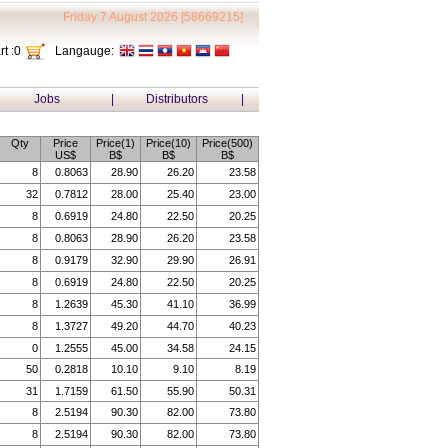
Friday 7 August 2026 [58669215]
t :
0
Langauge:
Jobs
|
Distributors
|
Qty
Price
Price(1)
Price(10)
Price(500)
US$
B$
B$
B$
8
0.8063
28.90
26.20
23.58
32
0.7812
28.00
25.40
23.00
8
0.6919
24.80
22.50
20.25
8
0.8063
28.90
26.20
23.58
8
0.9179
32.90
29.90
26.91
8
0.6919
24.80
22.50
20.25
8
1.2639
45.30
41.10
36.99
8
1.3727
49.20
44.70
40.23
0
1.2555
45.00
34.58
24.15
50
0.2818
10.10
9.10
8.19
31
1.7159
61.50
55.90
50.31
8
2.5194
90.30
82.00
73.80
8
2.5194
90.30
82.00
73.80