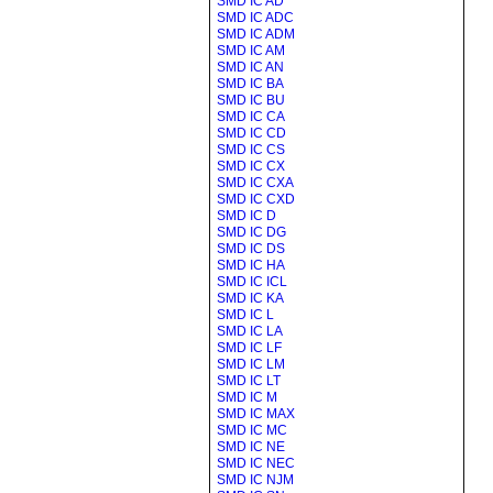
SMD IC AD
SMD IC ADC
SMD IC ADM
SMD IC AM
SMD IC AN
SMD IC BA
SMD IC BU
SMD IC CA
SMD IC CD
SMD IC CS
SMD IC CX
SMD IC CXA
SMD IC CXD
SMD IC D
SMD IC DG
SMD IC DS
SMD IC HA
SMD IC ICL
SMD IC KA
SMD IC L
SMD IC LA
SMD IC LF
SMD IC LM
SMD IC LT
SMD IC M
SMD IC MAX
SMD IC MC
SMD IC NE
SMD IC NEC
SMD IC NJM