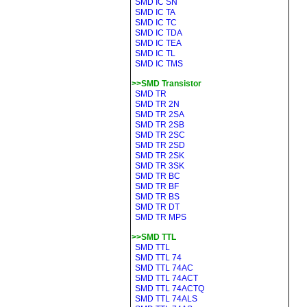
SMD IC SN
SMD IC TA
SMD IC TC
SMD IC TDA
SMD IC TEA
SMD IC TL
SMD IC TMS
>>SMD Transistor
SMD TR
SMD TR 2N
SMD TR 2SA
SMD TR 2SB
SMD TR 2SC
SMD TR 2SD
SMD TR 2SK
SMD TR 3SK
SMD TR BC
SMD TR BF
SMD TR BS
SMD TR DT
SMD TR MPS
>>SMD TTL
SMD TTL
SMD TTL 74
SMD TTL 74AC
SMD TTL 74ACT
SMD TTL 74ACTQ
SMD TTL 74ALS