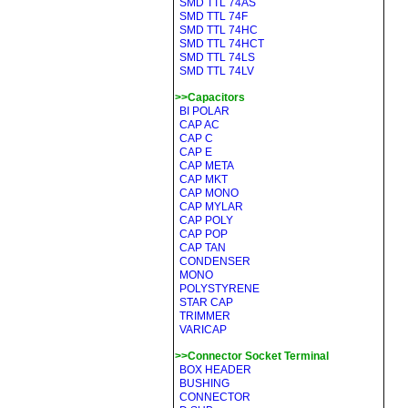
SMD TTL 74AS
SMD TTL 74F
SMD TTL 74HC
SMD TTL 74HCT
SMD TTL 74LS
SMD TTL 74LV
>>Capacitors
BI POLAR
CAP AC
CAP C
CAP E
CAP META
CAP MKT
CAP MONO
CAP MYLAR
CAP POLY
CAP POP
CAP TAN
CONDENSER
MONO
POLYSTYRENE
STAR CAP
TRIMMER
VARICAP
>>Connector Socket Terminal
BOX HEADER
BUSHING
CONNECTOR