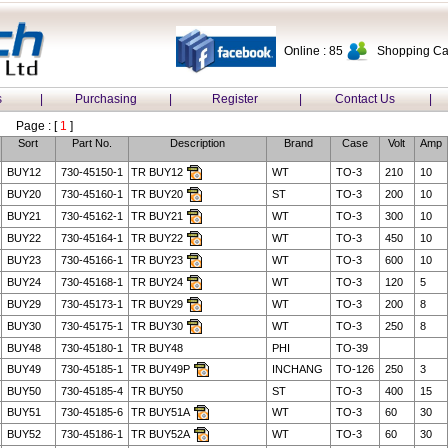
Online : 85
Shopping Car
s
|
Purchasing
|
Register
|
Contact Us
|
Page : [
1
]
Sort
Part No.
Description
Brand
Case
Volt
Amp
BUY12
730-45150-1
TR BUY12
WT
TO-3
210
10
BUY20
730-45160-1
TR BUY20
ST
TO-3
200
10
BUY21
730-45162-1
TR BUY21
WT
TO-3
300
10
BUY22
730-45164-1
TR BUY22
WT
TO-3
450
10
BUY23
730-45166-1
TR BUY23
WT
TO-3
600
10
BUY24
730-45168-1
TR BUY24
WT
TO-3
120
5
BUY29
730-45173-1
TR BUY29
WT
TO-3
200
8
BUY30
730-45175-1
TR BUY30
WT
TO-3
250
8
BUY48
730-45180-1
TR BUY48
PHI
TO-39
BUY49
730-45185-1
TR BUY49P
INCHANG
TO-126
250
3
BUY50
730-45185-4
TR BUY50
ST
TO-3
400
15
BUY51
730-45185-6
TR BUY51A
WT
TO-3
60
30
BUY52
730-45186-1
TR BUY52A
WT
TO-3
60
30