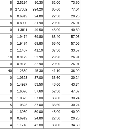
8
2.5194
90.30
82.00
73.80
8
27.7382
994.20
85.60
77.04
6
0.6919
24.80
22.50
20.25
8
0.8900
31.90
29.90
26.91
0
1.3811
49.50
45.00
40.50
0
1.9474
69.80
63.40
57.06
0
1.9474
69.80
63.40
57.06
2
1.1467
41.10
37.30
33.57
10
0.9179
32.90
29.90
26.91
10
0.9179
32.90
29.90
26.91
40
1.2639
45.30
41.10
36.99
0
1.0323
37.00
33.60
30.24
5
1.4927
53.50
48.60
43.74
8
1.6070
57.60
52.30
47.07
8
1.0323
37.00
33.60
30.24
5
1.0323
37.00
33.60
30.24
0
1.3950
50.00
45.00
40.00
8
0.6919
24.80
22.50
20.25
4
1.1718
42.00
38.00
34.50