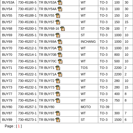
BUY53A
730-45186-5
TR BUY53A
WT
TO-3
100
30
BUY54
730-45187-1
TR BUY54A
WT
TO-3
100
30
BUY55
730-45188-1
TR BUY55
WT
TO-3
150
10
BUY57
730-45190-1
TR BUY57
WT
TO-3
150
15
BUY68
730-45200-1
TR BUY68-16
ST
TO-39
100
7
BUY69
730-45205-1
TR BUY69
ST
TO-3
1000
10
BUY69
730-45207-1
TR BUY69A
INCHANG
TO-3
1000
10
BUY70
730-45212-1
TR BUY70A
WT
TO-3
1000
10
BUY70
730-45214-1
TR BUY70B
WT
TO-3
800
10
BUY70
730-45216-1
TR BUY70C
WT
TO-3
500
10
BUY71
730-45220-1
TR BUY71
TOS
TO-3
2200
2
BUY71
730-45222-1
TR BUY71A
WT
TO-3
2200
2
BUY72
730-45227-1
TR BUY72
WT
TO-3
280
10
BUY73
730-45232-1
TR BUY73
WT
TO-3
280
15
BUY77
730-45245-1
TR BUY77
WT
TO-3
400
8
BUY79
730-45254-1
TR BUY79
WT
TO-3
750
8
BUY80
730-45257-1
TR BUY80
MOTO
TO-39
BUY87
730-45270-1
TR BUY87
WT
TO-3
300
7
BUY89
730-45273-1
TR BUY89
ST
TO-3
1500
6
Page : [
1
]