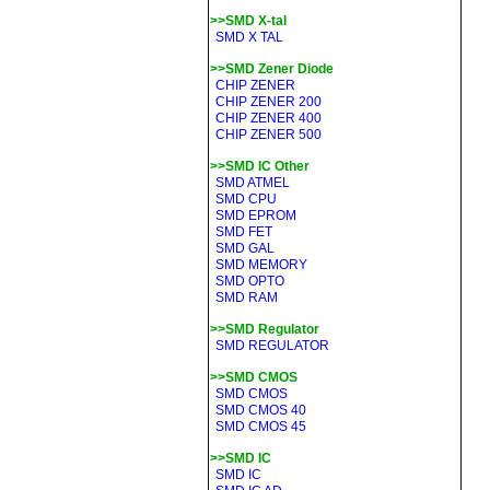
>>SMD X-tal
SMD X TAL
>>SMD Zener Diode
CHIP ZENER
CHIP ZENER 200
CHIP ZENER 400
CHIP ZENER 500
>>SMD IC Other
SMD ATMEL
SMD CPU
SMD EPROM
SMD FET
SMD GAL
SMD MEMORY
SMD OPTO
SMD RAM
>>SMD Regulator
SMD REGULATOR
>>SMD CMOS
SMD CMOS
SMD CMOS 40
SMD CMOS 45
>>SMD IC
SMD IC