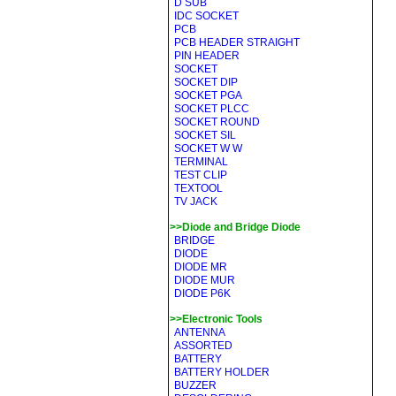
D SUB
IDC SOCKET
PCB
PCB HEADER STRAIGHT
PIN HEADER
SOCKET
SOCKET DIP
SOCKET PGA
SOCKET PLCC
SOCKET ROUND
SOCKET SIL
SOCKET W W
TERMINAL
TEST CLIP
TEXTOOL
TV JACK
>>Diode and Bridge Diode
BRIDGE
DIODE
DIODE MR
DIODE MUR
DIODE P6K
>>Electronic Tools
ANTENNA
ASSORTED
BATTERY
BATTERY HOLDER
BUZZER