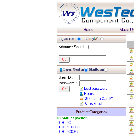
|
Home
|
About U
WesTech :
:
Advance Search :
Logon Member:
Distributor:
User ID :
Password :
Lost password
Register
Shopping Cart
[0]
Checkmail
Product Categories
>>SMD capacitor
CHIP C
CHIP C0603
CHIP C0805