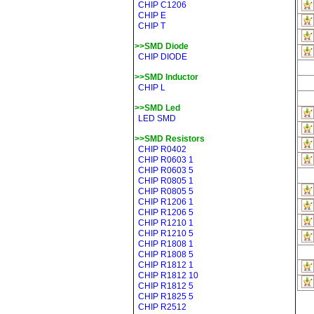
CHIP C1206
CHIP E
CHIP T
>>SMD Diode
CHIP DIODE
>>SMD Inductor
CHIP L
>>SMD Led
LED SMD
>>SMD Resistors
CHIP R0402
CHIP R0603 1
CHIP R0603 5
CHIP R0805 1
CHIP R0805 5
CHIP R1206 1
CHIP R1206 5
CHIP R1210 1
CHIP R1210 5
CHIP R1808 1
CHIP R1808 5
CHIP R1812 1
CHIP R1812 10
CHIP R1812 5
CHIP R1825 5
CHIP R2512