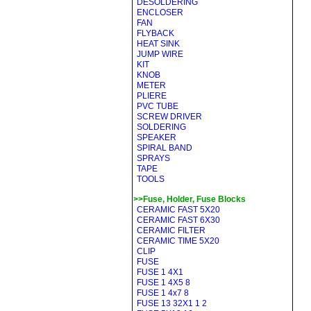
DESOLDERING
ENCLOSER
FAN
FLYBACK
HEAT SINK
JUMP WIRE
KIT
KNOB
METER
PLIERE
PVC TUBE
SCREW DRIVER
SOLDERING
SPEAKER
SPIRAL BAND
SPRAYS
TAPE
TOOLS
>>Fuse, Holder, Fuse Blocks
CERAMIC FAST 5X20
CERAMIC FAST 6X30
CERAMIC FILTER
CERAMIC TIME 5X20
CLIP
FUSE
FUSE 1 4X1
FUSE 1 4X5 8
FUSE 1 4x7 8
FUSE 13 32X1 1 2