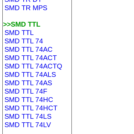
SMD TR MPS
>>SMD TTL
SMD TTL
SMD TTL 74
SMD TTL 74AC
SMD TTL 74ACT
SMD TTL 74ACTQ
SMD TTL 74ALS
SMD TTL 74AS
SMD TTL 74F
SMD TTL 74HC
SMD TTL 74HCT
SMD TTL 74LS
SMD TTL 74LV