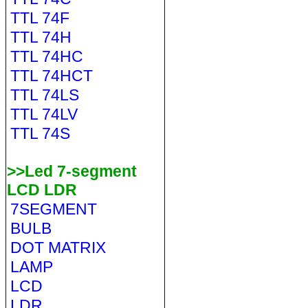
TTL 74F
TTL 74H
TTL 74HC
TTL 74HCT
TTL 74LS
TTL 74LV
TTL 74S
>>Led 7-segment
LCD LDR
7SEGMENT
BULB
DOT MATRIX
LAMP
LCD
LDR