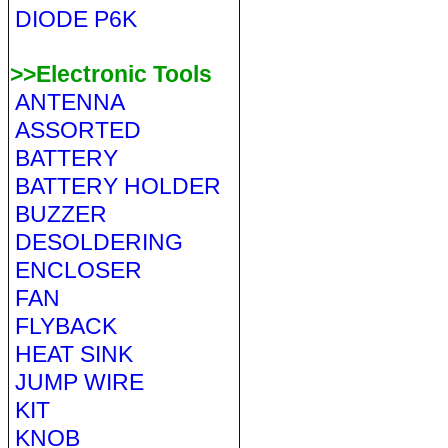
DIODE P6K
>>Electronic Tools
ANTENNA
ASSORTED
BATTERY
BATTERY HOLDER
BUZZER
DESOLDERING
ENCLOSER
FAN
FLYBACK
HEAT SINK
JUMP WIRE
KIT
KNOB