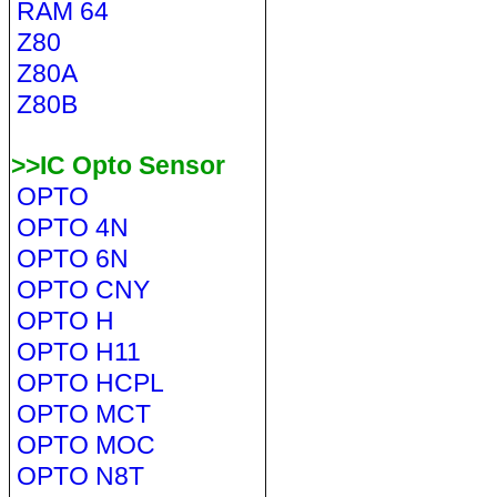
RAM 64
Z80
Z80A
Z80B
>>IC Opto Sensor
OPTO
OPTO 4N
OPTO 6N
OPTO CNY
OPTO H
OPTO H11
OPTO HCPL
OPTO MCT
OPTO MOC
OPTO N8T