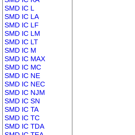
SMD IC L
SMD IC LA
SMD IC LF
SMD IC LM
SMD IC LT
SMD IC M
SMD IC MAX
SMD IC MC
SMD IC NE
SMD IC NEC
SMD IC NJM
SMD IC SN
SMD IC TA
SMD IC TC
SMD IC TDA
SMD IC TEA