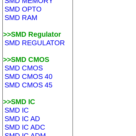
SMD MEMORY
SMD OPTO
SMD RAM
>>SMD Regulator
SMD REGULATOR
>>SMD CMOS
SMD CMOS
SMD CMOS 40
SMD CMOS 45
>>SMD IC
SMD IC
SMD IC AD
SMD IC ADC
SMD IC ADM