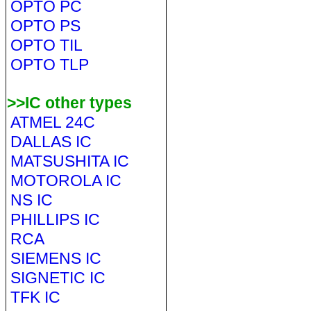
OPTO PC
OPTO PS
OPTO TIL
OPTO TLP
>>IC other types
ATMEL 24C
DALLAS IC
MATSUSHITA IC
MOTOROLA IC
NS IC
PHILLIPS IC
RCA
SIEMENS IC
SIGNETIC IC
TFK IC