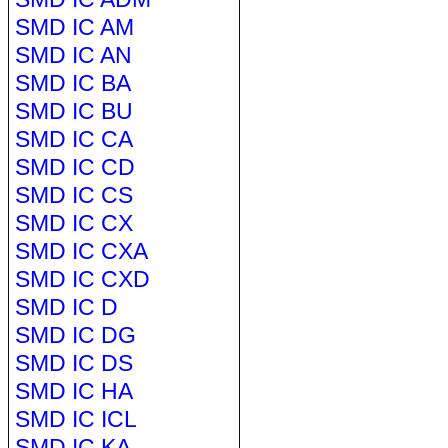
SMD IC AM
SMD IC AN
SMD IC BA
SMD IC BU
SMD IC CA
SMD IC CD
SMD IC CS
SMD IC CX
SMD IC CXA
SMD IC CXD
SMD IC D
SMD IC DG
SMD IC DS
SMD IC HA
SMD IC ICL
SMD IC KA