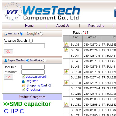
|
Home
|
About Us
|
Purchasing
|
Page : [
1
]
WesTech :
:
Sort
Part No.
Des
Advance Search :
BUL38
730-42870-1
TR BUL38
BUL39
730-42871-1
TR BUL39
BUL44
730-42872-5
TR BUL44
Logon Member:
Distributor:
BUL45
730-42873-1
TR BUL45
BUL48
730-42873-3
TR BUL48
User ID :
Password :
BUL128
730-42873-9
TR BUL12
Lost password
BUL128
730-42874-0
TR BUL12
Register
BUL128
730-42874-1
TR BUL12
Shopping Cart
[0]
BUL138
730-42874-4
TR BUL13
Checkmail
BUL216
730-42875-1
TR BUL21
Product Categories
BUL310
730-42880-1
TR BUL31
>>SMD capacitor
BUL381
730-42898-1
TR BUL38
CHIP C
BUL382
730-42900-1
TR BUL38
BUL791
730-42980-1
TR BUL79