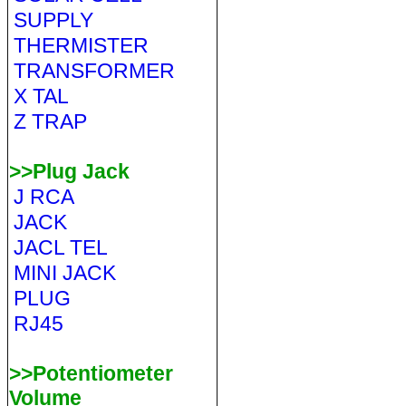
SUPPLY
THERMISTER
TRANSFORMER
X TAL
Z TRAP
>>Plug Jack
J RCA
JACK
JACL TEL
MINI JACK
PLUG
RJ45
>>Potentiometer
Volume