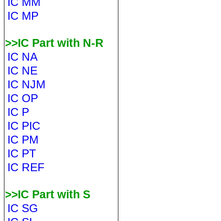
IC MM
IC MP
>>IC Part with N-R
IC NA
IC NE
IC NJM
IC OP
IC P
IC PIC
IC PM
IC PT
IC REF
>>IC Part with S
IC SG