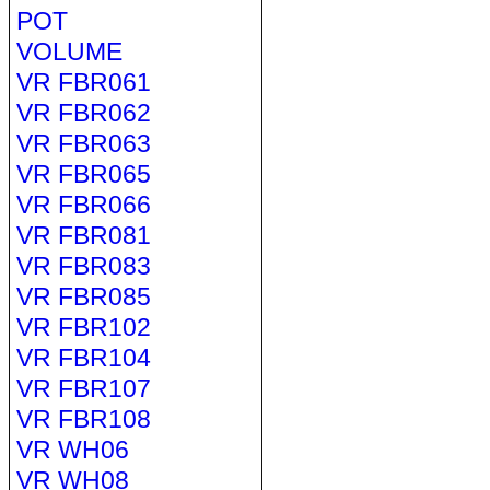
POT
VOLUME
VR FBR061
VR FBR062
VR FBR063
VR FBR065
VR FBR066
VR FBR081
VR FBR083
VR FBR085
VR FBR102
VR FBR104
VR FBR107
VR FBR108
VR WH06
VR WH08