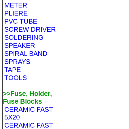
METER
PLIERE
PVC TUBE
SCREW DRIVER
SOLDERING
SPEAKER
SPIRAL BAND
SPRAYS
TAPE
TOOLS
>>Fuse, Holder,
Fuse Blocks
CERAMIC FAST
5X20
CERAMIC FAST