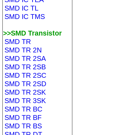
SMD IC TL
SMD IC TMS
>>SMD Transistor
SMD TR
SMD TR 2N
SMD TR 2SA
SMD TR 2SB
SMD TR 2SC
SMD TR 2SD
SMD TR 2SK
SMD TR 3SK
SMD TR BC
SMD TR BF
SMD TR BS
SMD TR DT