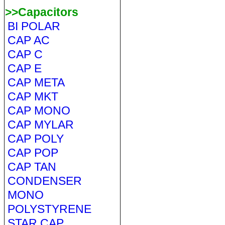
>>Capacitors
BI POLAR
CAP AC
CAP C
CAP E
CAP META
CAP MKT
CAP MONO
CAP MYLAR
CAP POLY
CAP POP
CAP TAN
CONDENSER
MONO
POLYSTYRENE
STAR CAP