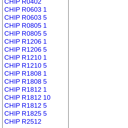
CHIP R0402
CHIP R0603 1
CHIP R0603 5
CHIP R0805 1
CHIP R0805 5
CHIP R1206 1
CHIP R1206 5
CHIP R1210 1
CHIP R1210 5
CHIP R1808 1
CHIP R1808 5
CHIP R1812 1
CHIP R1812 10
CHIP R1812 5
CHIP R1825 5
CHIP R2512