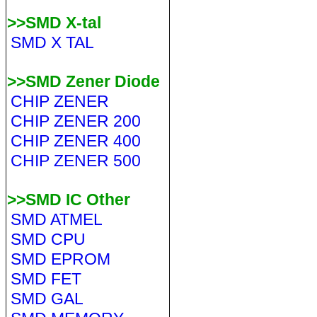
>>SMD X-tal
SMD X TAL
>>SMD Zener Diode
CHIP ZENER
CHIP ZENER 200
CHIP ZENER 400
CHIP ZENER 500
>>SMD IC Other
SMD ATMEL
SMD CPU
SMD EPROM
SMD FET
SMD GAL