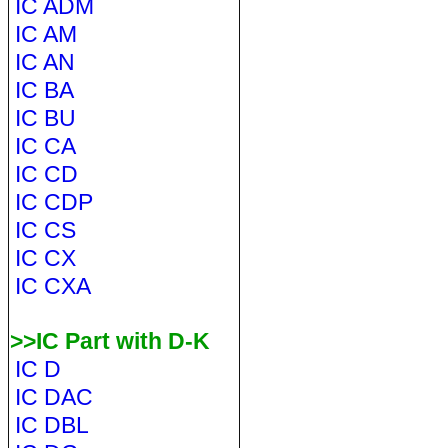
IC ADM
IC AM
IC AN
IC BA
IC BU
IC CA
IC CD
IC CDP
IC CS
IC CX
IC CXA
>>IC Part with D-K
IC D
IC DAC
IC DBL