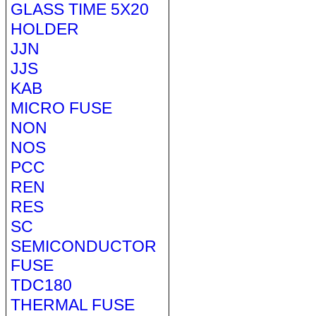
GLASS TIME 5X20
HOLDER
JJN
JJS
KAB
MICRO FUSE
NON
NOS
PCC
REN
RES
SC
SEMICONDUCTOR
FUSE
TDC180
THERMAL FUSE