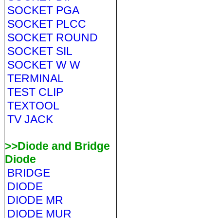
SOCKET PGA
SOCKET PLCC
SOCKET ROUND
SOCKET SIL
SOCKET W W
TERMINAL
TEST CLIP
TEXTOOL
TV JACK
>>Diode and Bridge
Diode
BRIDGE
DIODE
DIODE MR
DIODE MUR