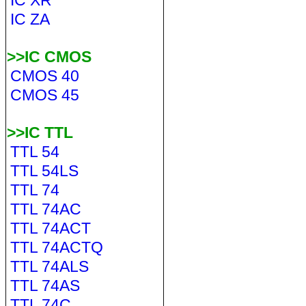
IC XR
IC ZA
>>IC CMOS
CMOS 40
CMOS 45
>>IC TTL
TTL 54
TTL 54LS
TTL 74
TTL 74AC
TTL 74ACT
TTL 74ACTQ
TTL 74ALS
TTL 74AS
TTL 74C