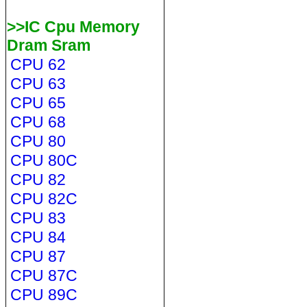
>>IC Cpu Memory
Dram Sram
CPU 62
CPU 63
CPU 65
CPU 68
CPU 80
CPU 80C
CPU 82
CPU 82C
CPU 83
CPU 84
CPU 87
CPU 87C
CPU 89C