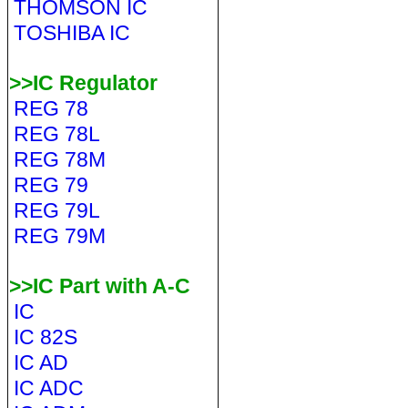
THOMSON IC
TOSHIBA IC
>>IC Regulator
REG 78
REG 78L
REG 78M
REG 79
REG 79L
REG 79M
>>IC Part with A-C
IC
IC 82S
IC AD
IC ADC