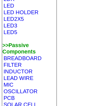
LED
LED HOLDER
LED2X5
LED3
LED5
>>Passive
Components
BREADBOARD
FILTER
INDUCTOR
LEAD WIRE
MIC
OSCILLATOR
PCB
SOLAR CELL