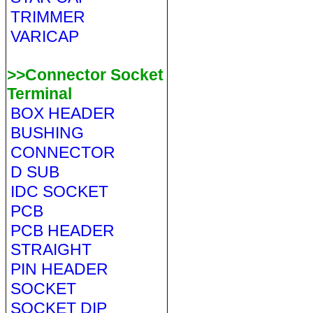
TRIMMER
VARICAP
>>Connector Socket
Terminal
BOX HEADER
BUSHING
CONNECTOR
D SUB
IDC SOCKET
PCB
PCB HEADER
STRAIGHT
PIN HEADER
SOCKET
SOCKET DIP