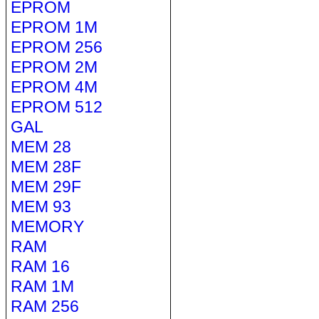
EPROM
EPROM 1M
EPROM 256
EPROM 2M
EPROM 4M
EPROM 512
GAL
MEM 28
MEM 28F
MEM 29F
MEM 93
MEMORY
RAM
RAM 16
RAM 1M
RAM 256