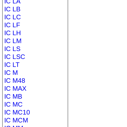
IC LA
IC LB
IC LC
IC LF
IC LH
IC LM
IC LS
IC LSC
IC LT
IC M
IC M48
IC MAX
IC MB
IC MC
IC MC10
IC MCM