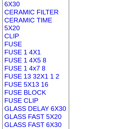
6X30
CERAMIC FILTER
CERAMIC TIME
5X20
CLIP
FUSE
FUSE 1 4X1
FUSE 1 4X5 8
FUSE 1 4x7 8
FUSE 13 32X1 1 2
FUSE 5X13 16
FUSE BLOCK
FUSE CLIP
GLASS DELAY 6X30
GLASS FAST 5X20
GLASS FAST 6X30