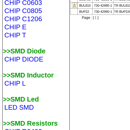
CHIP C0603
BUL810
730-42985-1
TR BUL81
CHIP C0805
BUP22
730-42990-1
TR BUP22
CHIP C1206
Page : [
1
]
CHIP E
CHIP T
>>SMD Diode
CHIP DIODE
>>SMD Inductor
CHIP L
>>SMD Led
LED SMD
>>SMD Resistors