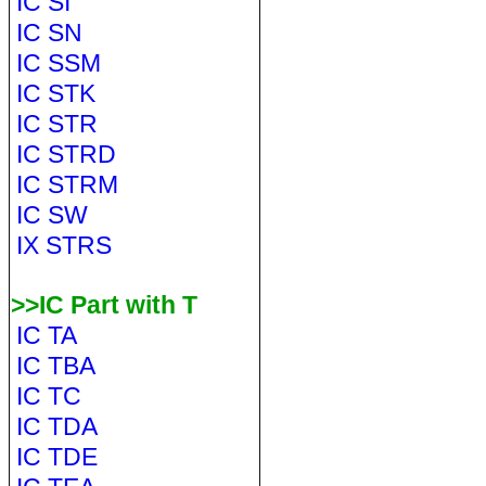
IC SI
IC SN
IC SSM
IC STK
IC STR
IC STRD
IC STRM
IC SW
IX STRS
>>IC Part with T
IC TA
IC TBA
IC TC
IC TDA
IC TDE