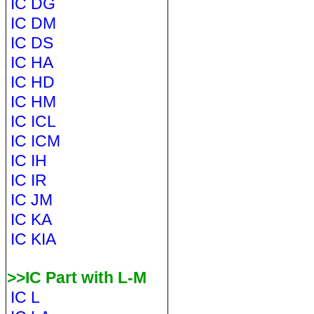
IC DG
IC DM
IC DS
IC HA
IC HD
IC HM
IC ICL
IC ICM
IC IH
IC IR
IC JM
IC KA
IC KIA
>>IC Part with L-M
IC L