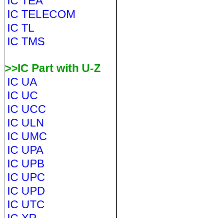
IC TEA
IC TELECOM
IC TL
IC TMS
>>IC Part with U-Z
IC UA
IC UC
IC UCC
IC ULN
IC UMC
IC UPA
IC UPB
IC UPC
IC UPD
IC UTC