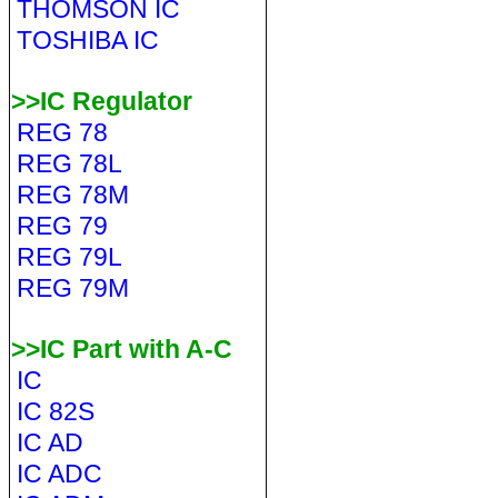
THOMSON IC
TOSHIBA IC
>>IC Regulator
REG 78
REG 78L
REG 78M
REG 79
REG 79L
REG 79M
>>IC Part with A-C
IC
IC 82S
IC AD
IC ADC