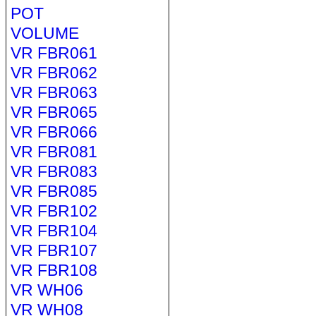
POT
VOLUME
VR FBR061
VR FBR062
VR FBR063
VR FBR065
VR FBR066
VR FBR081
VR FBR083
VR FBR085
VR FBR102
VR FBR104
VR FBR107
VR FBR108
VR WH06
VR WH08