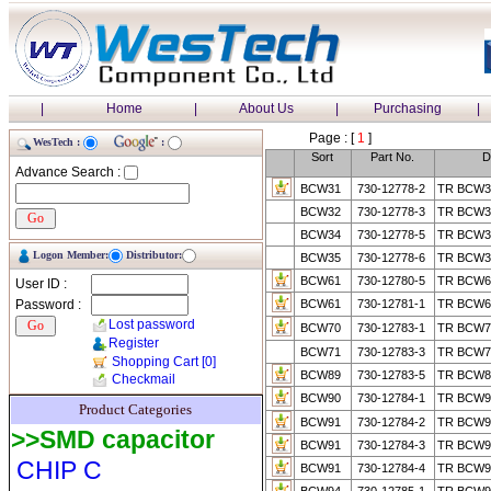
|
Home
|
About Us
|
Purchasing
|
Page : [
1
]
WesTech :
:
Sort
Part No.
D
Advance Search :
BCW31
730-12778-2
TR BCW3
BCW32
730-12778-3
TR BCW3
BCW34
730-12778-5
TR BCW3
Logon Member:
Distributor:
BCW35
730-12778-6
TR BCW3
BCW61
730-12780-5
TR BCW61
User ID :
Password :
BCW61
730-12781-1
TR BCW6
Lost password
BCW70
730-12783-1
TR BCW7
Register
BCW71
730-12783-3
TR BCW71
Shopping Cart
[0]
BCW89
730-12783-5
TR BCW89
Checkmail
BCW90
730-12784-1
TR BCW
Product Categories
BCW91
730-12784-2
TR BCW9
>>SMD capacitor
BCW91
730-12784-3
TR BCW9
CHIP C
BCW91
730-12784-4
TR BCW9