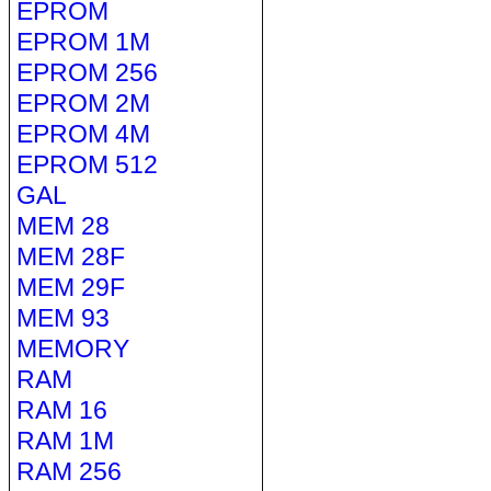
EPROM
EPROM 1M
EPROM 256
EPROM 2M
EPROM 4M
EPROM 512
GAL
MEM 28
MEM 28F
MEM 29F
MEM 93
MEMORY
RAM
RAM 16
RAM 1M
RAM 256