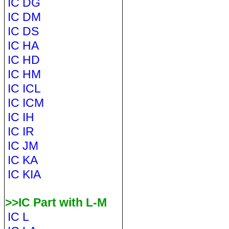
IC DG
IC DM
IC DS
IC HA
IC HD
IC HM
IC ICL
IC ICM
IC IH
IC IR
IC JM
IC KA
IC KIA
>>IC Part with L-M
IC L