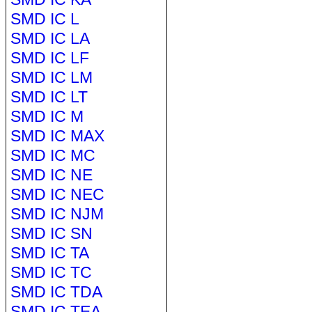
SMD IC L
SMD IC LA
SMD IC LF
SMD IC LM
SMD IC LT
SMD IC M
SMD IC MAX
SMD IC MC
SMD IC NE
SMD IC NEC
SMD IC NJM
SMD IC SN
SMD IC TA
SMD IC TC
SMD IC TDA
SMD IC TEA