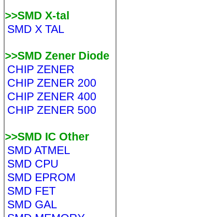
>>SMD X-tal
SMD X TAL
>>SMD Zener Diode
CHIP ZENER
CHIP ZENER 200
CHIP ZENER 400
CHIP ZENER 500
>>SMD IC Other
SMD ATMEL
SMD CPU
SMD EPROM
SMD FET
SMD GAL