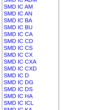
SMD IC AM
SMD IC AN
SMD IC BA
SMD IC BU
SMD IC CA
SMD IC CD
SMD IC CS
SMD IC CX
SMD IC CXA
SMD IC CXD
SMD IC D
SMD IC DG
SMD IC DS
SMD IC HA
SMD IC ICL
SMD IC KA