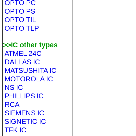
OPTO PC
OPTO PS
OPTO TIL
OPTO TLP
>>IC other types
ATMEL 24C
DALLAS IC
MATSUSHITA IC
MOTOROLA IC
NS IC
PHILLIPS IC
RCA
SIEMENS IC
SIGNETIC IC
TFK IC