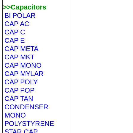
>>Capacitors
BI POLAR
CAP AC
CAP C
CAP E
CAP META
CAP MKT
CAP MONO
CAP MYLAR
CAP POLY
CAP POP
CAP TAN
CONDENSER
MONO
POLYSTYRENE
STAR CAP