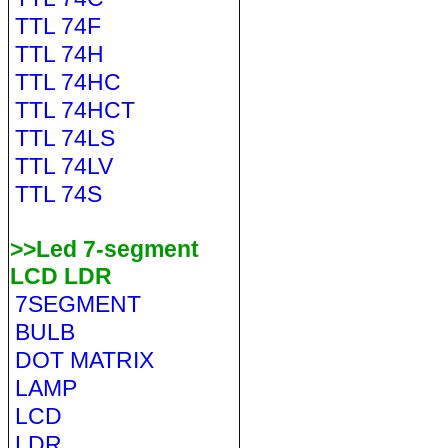
TTL 74F
TTL 74H
TTL 74HC
TTL 74HCT
TTL 74LS
TTL 74LV
TTL 74S
>>Led 7-segment
LCD LDR
7SEGMENT
BULB
DOT MATRIX
LAMP
LCD
LDR