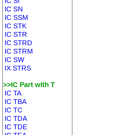
IC SI
IC SN
IC SSM
IC STK
IC STR
IC STRD
IC STRM
IC SW
IX STRS
>>IC Part with T
IC TA
IC TBA
IC TC
IC TDA
IC TDE