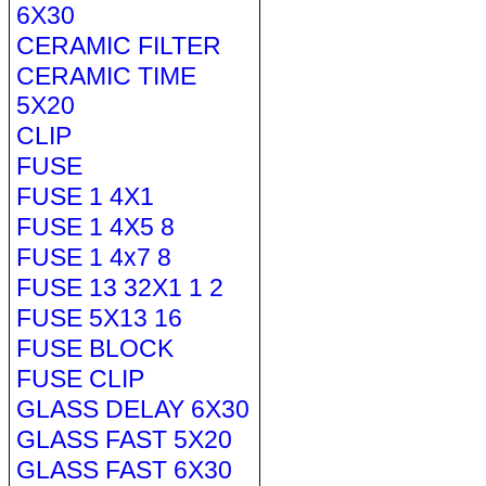
6X30
CERAMIC FILTER
CERAMIC TIME
5X20
CLIP
FUSE
FUSE 1 4X1
FUSE 1 4X5 8
FUSE 1 4x7 8
FUSE 13 32X1 1 2
FUSE 5X13 16
FUSE BLOCK
FUSE CLIP
GLASS DELAY 6X30
GLASS FAST 5X20
GLASS FAST 6X30