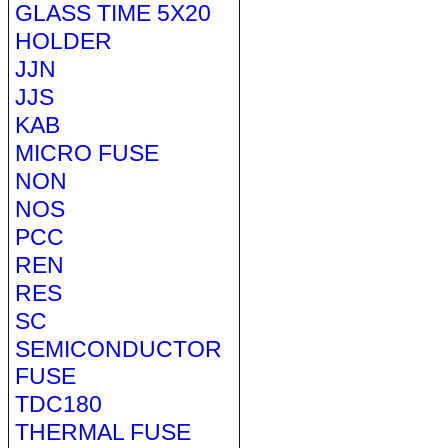
GLASS TIME 5X20
HOLDER
JJN
JJS
KAB
MICRO FUSE
NON
NOS
PCC
REN
RES
SC
SEMICONDUCTOR
FUSE
TDC180
THERMAL FUSE