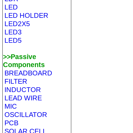
LED
LED HOLDER
LED2X5
LED3
LED5
>>Passive
Components
BREADBOARD
FILTER
INDUCTOR
LEAD WIRE
MIC
OSCILLATOR
PCB
SOLAR CELL