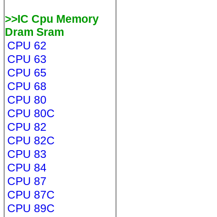
>>IC Cpu Memory
Dram Sram
CPU 62
CPU 63
CPU 65
CPU 68
CPU 80
CPU 80C
CPU 82
CPU 82C
CPU 83
CPU 84
CPU 87
CPU 87C
CPU 89C