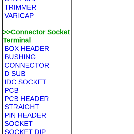
TRIMMER
VARICAP
>>Connector Socket
Terminal
BOX HEADER
BUSHING
CONNECTOR
D SUB
IDC SOCKET
PCB
PCB HEADER
STRAIGHT
PIN HEADER
SOCKET
SOCKET DIP