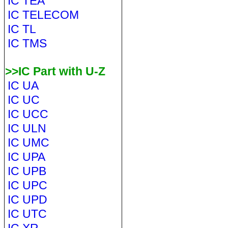
IC TEA
IC TELECOM
IC TL
IC TMS
>>IC Part with U-Z
IC UA
IC UC
IC UCC
IC ULN
IC UMC
IC UPA
IC UPB
IC UPC
IC UPD
IC UTC