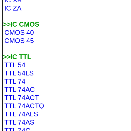
IC XR
IC ZA
>>IC CMOS
CMOS 40
CMOS 45
>>IC TTL
TTL 54
TTL 54LS
TTL 74
TTL 74AC
TTL 74ACT
TTL 74ACTQ
TTL 74ALS
TTL 74AS
TTL 74C