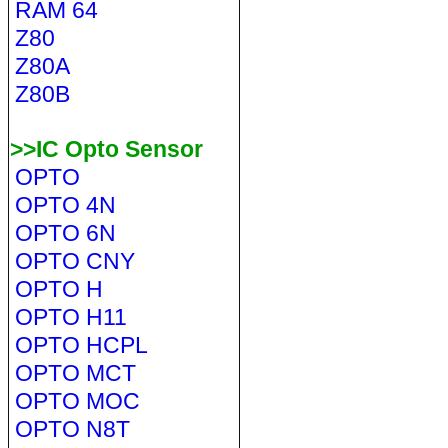
RAM 64
Z80
Z80A
Z80B
>>IC Opto Sensor
OPTO
OPTO 4N
OPTO 6N
OPTO CNY
OPTO H
OPTO H11
OPTO HCPL
OPTO MCT
OPTO MOC
OPTO N8T