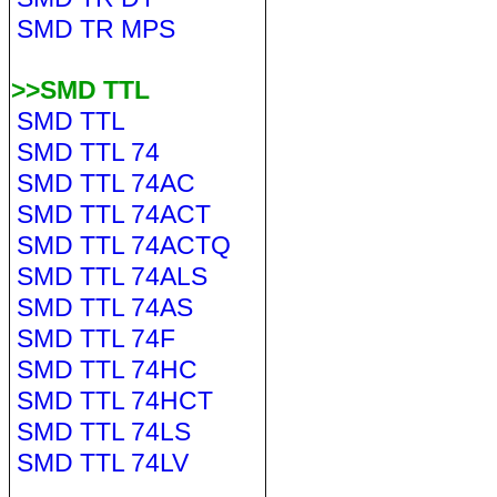
SMD TR MPS
>>SMD TTL
SMD TTL
SMD TTL 74
SMD TTL 74AC
SMD TTL 74ACT
SMD TTL 74ACTQ
SMD TTL 74ALS
SMD TTL 74AS
SMD TTL 74F
SMD TTL 74HC
SMD TTL 74HCT
SMD TTL 74LS
SMD TTL 74LV