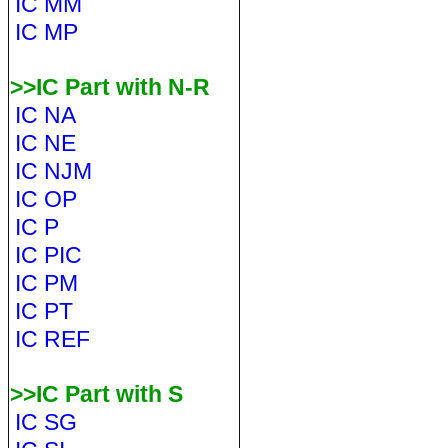
IC MM
IC MP
>>IC Part with N-R
IC NA
IC NE
IC NJM
IC OP
IC P
IC PIC
IC PM
IC PT
IC REF
>>IC Part with S
IC SG