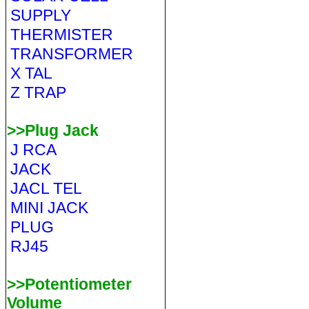
SUPPLY
THERMISTER
TRANSFORMER
X TAL
Z TRAP
>>Plug Jack
J RCA
JACK
JACL TEL
MINI JACK
PLUG
RJ45
>>Potentiometer
Volume