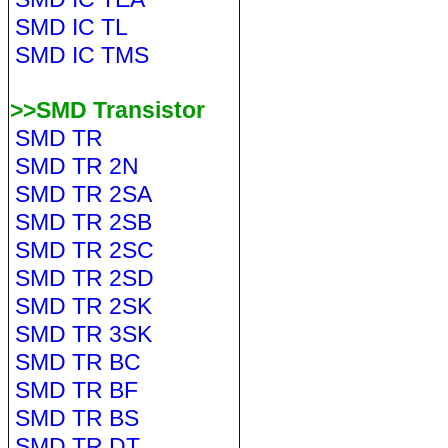
SMD IC TL
SMD IC TMS
>>SMD Transistor
SMD TR
SMD TR 2N
SMD TR 2SA
SMD TR 2SB
SMD TR 2SC
SMD TR 2SD
SMD TR 2SK
SMD TR 3SK
SMD TR BC
SMD TR BF
SMD TR BS
SMD TR DT