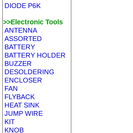
DIODE P6K
>>Electronic Tools
ANTENNA
ASSORTED
BATTERY
BATTERY HOLDER
BUZZER
DESOLDERING
ENCLOSER
FAN
FLYBACK
HEAT SINK
JUMP WIRE
KIT
KNOB