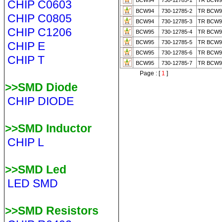
BCW94
730-12785-1
TR BCW
CHIP C0603
BCW94
730-12785-2
TR BCW9
CHIP C0805
BCW94
730-12785-3
TR BCW9
CHIP C1206
BCW95
730-12785-4
TR BCW9
BCW95
730-12785-5
TR BCW9
CHIP E
BCW95
730-12785-6
TR BCW9
CHIP T
BCW95
730-12785-7
TR BCW9
Page : [
1
]
>>SMD Diode
CHIP DIODE
>>SMD Inductor
CHIP L
>>SMD Led
LED SMD
>>SMD Resistors