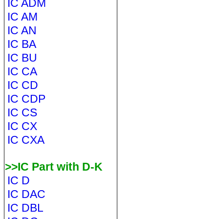
IC ADM
IC AM
IC AN
IC BA
IC BU
IC CA
IC CD
IC CDP
IC CS
IC CX
IC CXA
>>IC Part with D-K
IC D
IC DAC
IC DBL