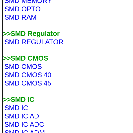
SMD MEMORY
SMD OPTO
SMD RAM
>>SMD Regulator
SMD REGULATOR
>>SMD CMOS
SMD CMOS
SMD CMOS 40
SMD CMOS 45
>>SMD IC
SMD IC
SMD IC AD
SMD IC ADC
SMD IC ADM