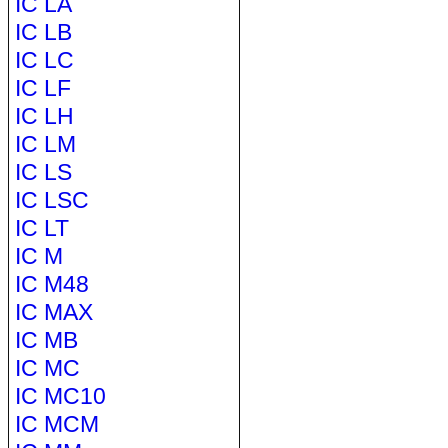
IC LA
IC LB
IC LC
IC LF
IC LH
IC LM
IC LS
IC LSC
IC LT
IC M
IC M48
IC MAX
IC MB
IC MC
IC MC10
IC MCM