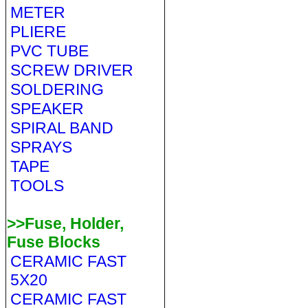
METER
PLIERE
PVC TUBE
SCREW DRIVER
SOLDERING
SPEAKER
SPIRAL BAND
SPRAYS
TAPE
TOOLS
>>Fuse, Holder,
Fuse Blocks
CERAMIC FAST
5X20
CERAMIC FAST