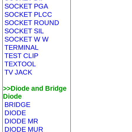
SOCKET PGA
SOCKET PLCC
SOCKET ROUND
SOCKET SIL
SOCKET W W
TERMINAL
TEST CLIP
TEXTOOL
TV JACK
>>Diode and Bridge
Diode
BRIDGE
DIODE
DIODE MR
DIODE MUR