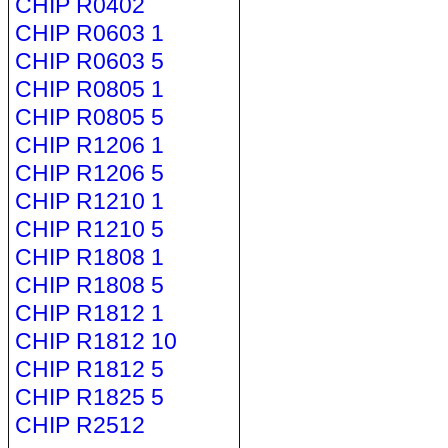
CHIP R0402
CHIP R0603 1
CHIP R0603 5
CHIP R0805 1
CHIP R0805 5
CHIP R1206 1
CHIP R1206 5
CHIP R1210 1
CHIP R1210 5
CHIP R1808 1
CHIP R1808 5
CHIP R1812 1
CHIP R1812 10
CHIP R1812 5
CHIP R1825 5
CHIP R2512